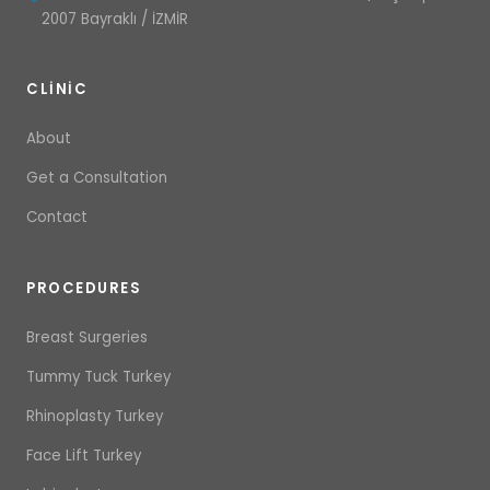
2007 Bayraklı / İZMİR
CLINIC
About
Get a Consultation
Contact
PROCEDURES
Breast Surgeries
Tummy Tuck Turkey
Rhinoplasty Turkey
Face Lift Turkey