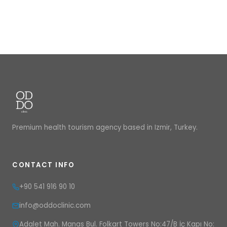
Premium health tourism agency based in Izmir, Turkey.
CONTACT INFO
+90 541 916 90 10
info@oddoclinic.com
Adalet Mah. Manas Bul. Folkart Towers No:47/B İç Kapı No: