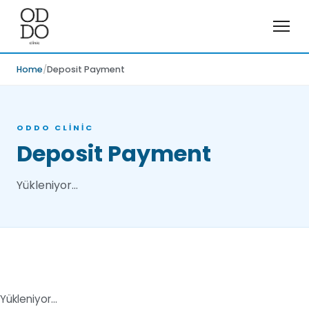
Home
Deposit Payment
ODDO CLINIC
Deposit Payment
Yükleniyor…
Yükleniyor…