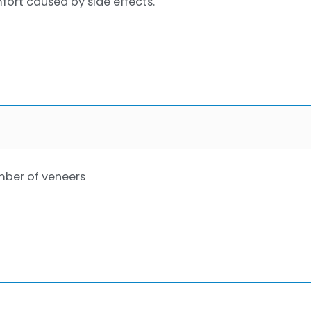
fort caused by side effects.
ber of veneers