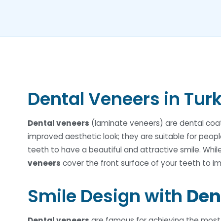
Dental Veneers in Tur
Dental veneers
(laminate veneers) are dental coati
improved aesthetic look; they are suitable for peopl
teeth to have a beautiful and attractive smile. Whil
veneers
cover the front surface of your teeth to 
Smile Design with
Den
Dental veneers
are famous for achieving the most n