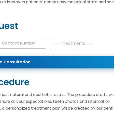
dure improves patients’ general psychological state and soci
uest
T
--- Treatments ---
r
es +1
e
a
t
a Consultation
m
e
n
t
cedure
s
*
 most natural and aesthetic results. The procedure starts wi
 share all your expectations, teeth photos and information
, a personalized treatment plan will be created by our denti