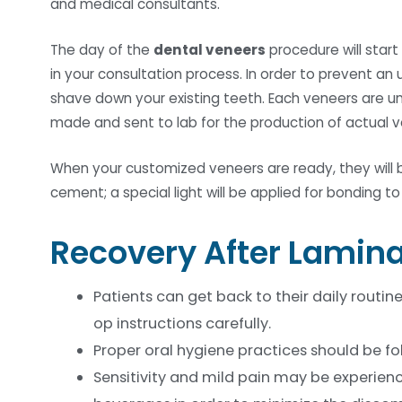
and medical consultants.
The day of the
dental veneers
procedure will start
in your consultation process. In order to prevent an 
shave down your existing teeth. Each veneers are uni
made and sent to lab for the production of actual v
When your customized veneers are ready, they will b
cement; a special light will be applied for bonding t
Recovery After Lamin
Patients can get back to their daily routin
op instructions carefully.
Proper oral hygiene practices should be fo
Sensitivity and mild pain may be experienc