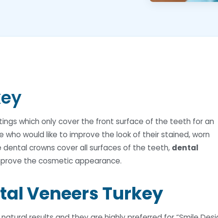
key
ngs which only cover the front surface of the teeth for an
e who would like to improve the look of their stained, worn
e dental crowns cover all surfaces of the teeth,
dental
improve the cosmetic appearance.
tal Veneers Turkey
atural results and they are highly preferred for “Smile Desi