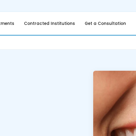
tments
Contracted Institutions
Get a Consultation