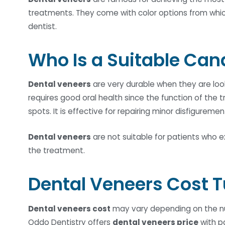
treatments. They come with color options from which
dentist.
Who Is a Suitable Can
Dental veneers
are very durable when they are look
requires good oral health since the function of the 
spots. It is effective for repairing minor disfigureme
Dental veneers
are not suitable for patients who e
the treatment.
Dental Veneers Cost 
Dental veneers cost
may vary depending on the num
Oddo Dentistry offers
dental veneers price
with p