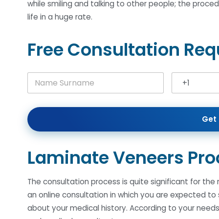
while smiling and talking to other people; the proce
life in a huge rate.
Free Consultation Req
N
+1
a
United Stat
m
e
S
Get 
u
r
n
a
Laminate Veneers Pro
m
e
*
The consultation process is quite significant for the
an online consultation in which you are expected to
about your medical history. According to your needs