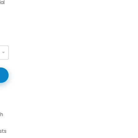
al
th
sts