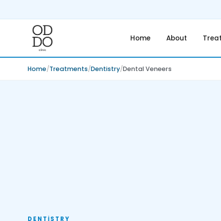
Home
About
Trea
Home
Treatments
Dentistry
Dental Veneers
DENTISTRY