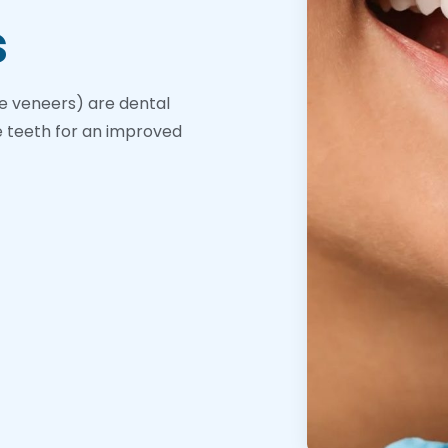
s
e veneers) are dental
e teeth for an improved