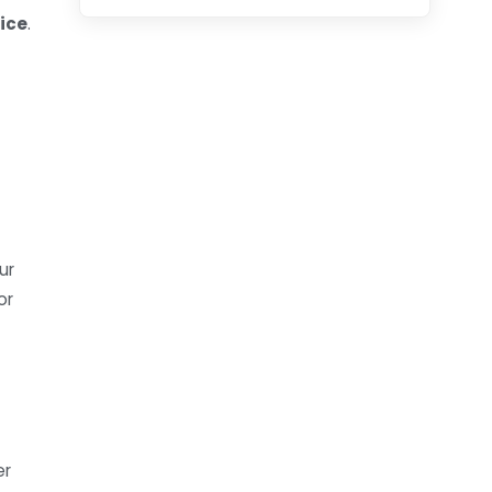
ice
.
ur
or
er