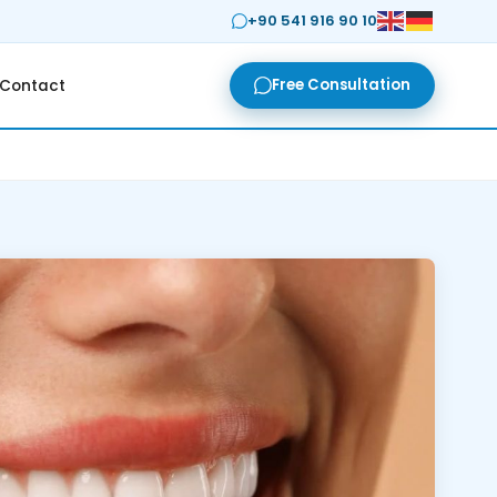
+90 541 916 90 10
Free Consultation
Contact