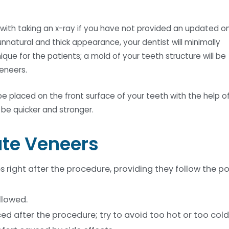
 with taking an x-ray if you have not provided an updated o
unnatural and thick appearance, your dentist will minimally
que for the patients; a mold of your teeth structure will be
eneers.
e placed on the front surface of your teeth with the help o
o be quicker and stronger.
ate Veneers
es right after the procedure, providing they follow the p
llowed.
ed after the procedure; try to avoid too hot or too cold