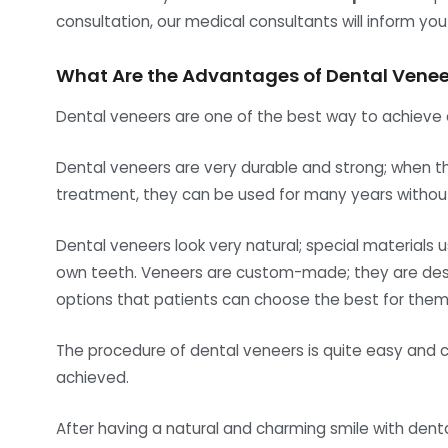
consultation, our medical consultants will inform yo
What Are the Advantages of Dental Venee
Dental veneers are one of the best way to achieve a
Dental veneers are very durable and strong; when the
treatment, they can be used for many years withou
Dental veneers look very natural; special materials u
own teeth. Veneers are custom-made; they are desig
options that patients can choose the best for thems
The procedure of dental veneers is quite easy and c
achieved.
After having a natural and charming smile with denta