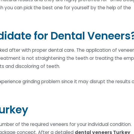
 you can pick the best one for yourself by the help of the
didate for Dental Veneers
ed after with proper dental care. The application of venee
treatment is not straightening the teeth or treating the em
nts and discoloring of teeth.
xperience grinding problem since it may disrupt the results 
Turkey
ber of the required veneers for your individual condition.
ackage concept. After a detailed
dental veneers Turkey