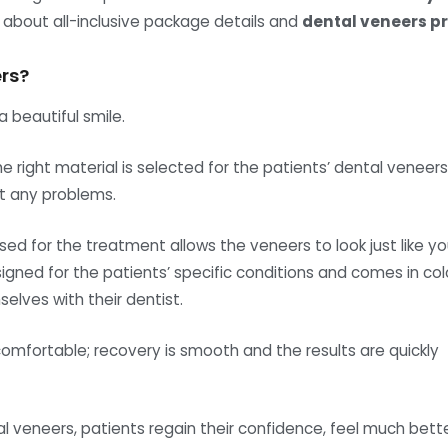
u about all-inclusive package details and
dental veneers pr
rs?
 beautiful smile.
 right material is selected for the patients’ dental veneers
t any problems.
sed for the treatment allows the veneers to look just like yo
ned for the patients’ specific conditions and comes in col
elves with their dentist.
omfortable; recovery is smooth and the results are quickly
l veneers, patients regain their confidence, feel much bett