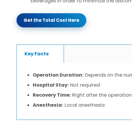
beverages in order to minimize the discom
Get the Total Cost Here
Key Facts
Operation Duration:
Depends on the num
Hospital Stay:
Not required
Recovery Time:
Right after the operation
Anesthesia:
Local anesthesia