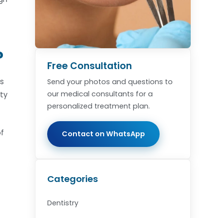
?
Free Consultation
rs
Send your photos and questions to
our medical consultants for a
pty
personalized treatment plan.
of
Contact on WhatsApp
Categories
Dentistry