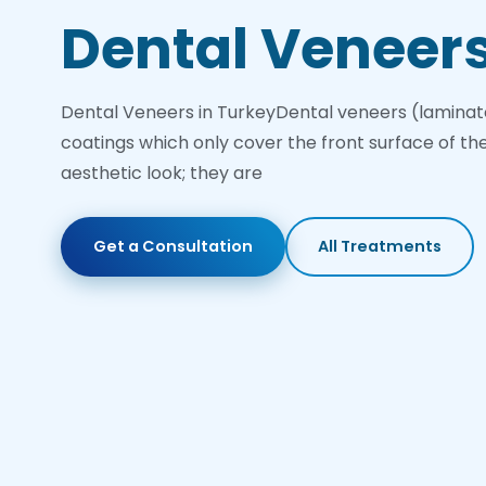
Dental Veneer
Dental Veneers in TurkeyDental veneers (laminat
coatings which only cover the front surface of th
aesthetic look; they are
Get a Consultation
All Treatments