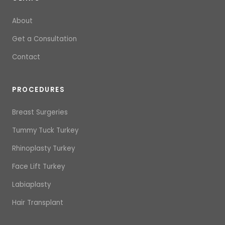
About
Get a Consultation
Contact
PROCEDURES
Breast Surgeries
Tummy Tuck Turkey
Rhinoplasty Turkey
Face Lift Turkey
Labiaplasty
Hair Transplant