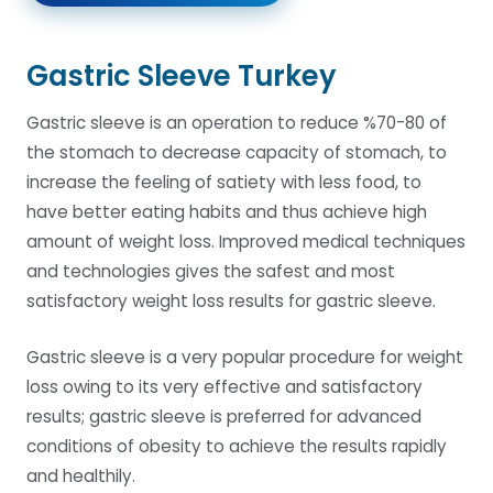
Gastric Sleeve Turkey
Gastric sleeve is an operation to reduce %70-80 of
the stomach to decrease capacity of stomach, to
increase the feeling of satiety with less food, to
have better eating habits and thus achieve high
amount of weight loss. Improved medical techniques
and technologies gives the safest and most
satisfactory weight loss results for gastric sleeve.
Gastric sleeve is a very popular procedure for weight
loss owing to its very effective and satisfactory
results; gastric sleeve is preferred for advanced
conditions of obesity to achieve the results rapidly
and healthily.