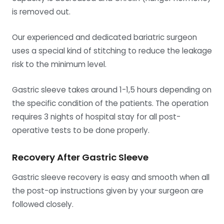
is removed out.
Our experienced and dedicated bariatric surgeon
uses a special kind of stitching to reduce the leakage
risk to the minimum level.
Gastric sleeve takes around 1-1,5 hours depending on
the specific condition of the patients. The operation
requires 3 nights of hospital stay for all post-
operative tests to be done properly.
Recovery After Gastric Sleeve
Gastric sleeve recovery is easy and smooth when all
the post-op instructions given by your surgeon are
followed closely.