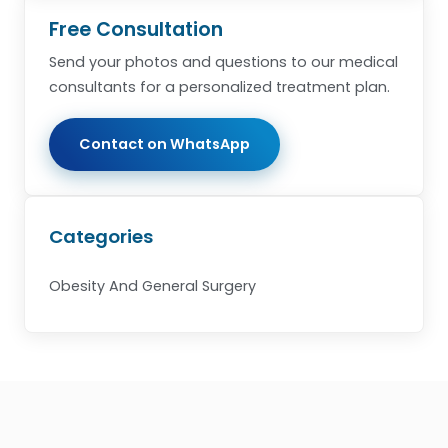
Free Consultation
Send your photos and questions to our medical
consultants for a personalized treatment plan.
Contact on WhatsApp
Categories
Obesity And General Surgery