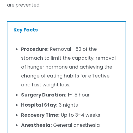
are prevented.
Key Facts
Procedure:
Removal -80 of the
stomach to limit the capacity, removal
of hunger hormone and achieving the
change of eating habits for effective
and fast weight loss.
Surgery Duration:
1-1,5 hour
Hospital Stay:
3 nights
Recovery Time:
Up to 3-4 weeks
Anesthesia:
General anesthesia