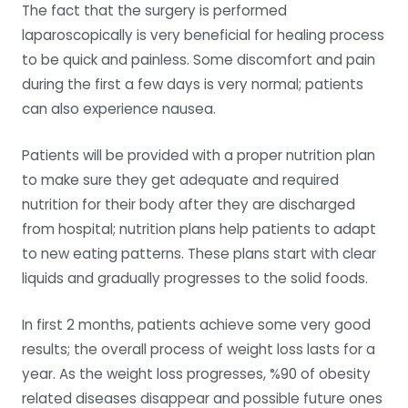
The fact that the surgery is performed
laparoscopically is very beneficial for healing process
to be quick and painless. Some discomfort and pain
during the first a few days is very normal; patients
can also experience nausea.
Patients will be provided with a proper nutrition plan
to make sure they get adequate and required
nutrition for their body after they are discharged
from hospital; nutrition plans help patients to adapt
to new eating patterns. These plans start with clear
liquids and gradually progresses to the solid foods.
In first 2 months, patients achieve some very good
results; the overall process of weight loss lasts for a
year. As the weight loss progresses, %90 of obesity
related diseases disappear and possible future ones