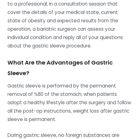
to a professional; in a consultation session that
cover the details of your medical state, current
state of obesity and expected results from the
operation, a bariatric surgeon can assess your
individual condition and reply all of your questions
about the gastric sleeve procedure.
What Are the Advantages of Gastric
Sleeve?
Gastric sleeve is performed by the permanent
removal of %80 of the stomach; when patients
adopt a healthy lifestyle after the surgery and follow
all the post-op instructions, weight loss after gastric
sleeve is permanent.
During gastric sleeve, no foreign substances are