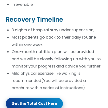
Irreversible
Recovery Timeline
3 nights of hospital stay under supervision,
Most patients go back to their daily routine
within one week.
One-month nutrition plan will be provided
and we will be closely following up with you to
monitor your progress and advice you further
Mild physical exercise like walking is
recommended(You will be provided a
brochure with a series of instructions)
Get the Total Cost Here