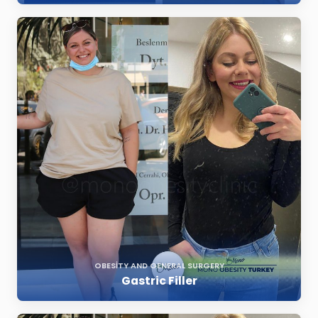
OBESITY AND GENERAL SURGERY
Gastric Filler