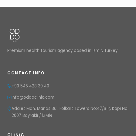
Premium health tourism agency based in Izmir, Turkey.
CONTACT INFO
+90 546 428 30 40
info@oddoclinic.com
Adalet Mah. Manas Bul. Folkart Towers No:47/B İç Kapı No:
2007 Bayraklı / İZMİR
CLINIC