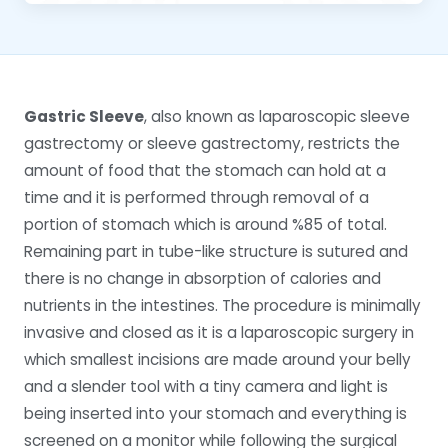
Gastric Sleeve
, also known as laparoscopic sleeve
gastrectomy or sleeve gastrectomy, restricts the
amount of food that the stomach can hold at a
time and it is performed through removal of a
portion of stomach which is around %85 of total.
Remaining part in tube-like structure is sutured and
there is no change in absorption of calories and
nutrients in the intestines. The procedure is minimally
invasive and closed as it is a laparoscopic surgery in
which smallest incisions are made around your belly
and a slender tool with a tiny camera and light is
being inserted into your stomach and everything is
screened on a monitor while following the surgical