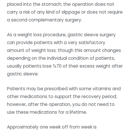
placed into the stomach; the operation does not
carry a risk of any kind of slippage or does not require
a second complementary surgery.
As a weight loss procedure, gastric sleeve surgery
can provide patients with a very satisfactory
amount of weight loss; though this amount changes
depending on the individual condition of patients,
usually patients lose %70 of their excess weight after
gastric sleeve.
Patients may be prescribed with some vitamins and
other medications to support the recovery period;
however, after the operation, you do not need to
use these medications for a lifetime.
Approximately one week off from week is