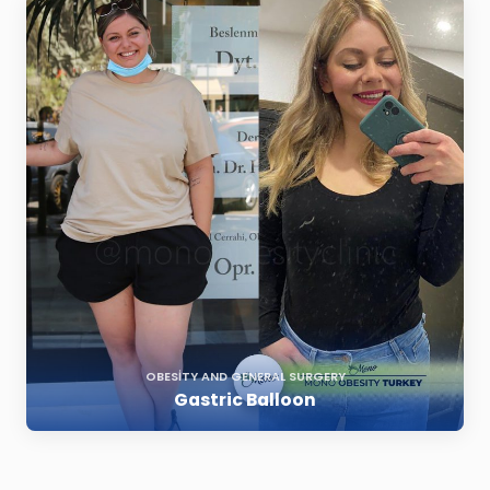
OBESITY AND GENERAL SURGERY
Gastric Balloon