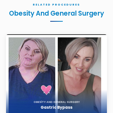
RELATED PROCEDURES
Obesity And General Surgery
OBESITY AND GENERAL SURGERY
Gastric Bypass