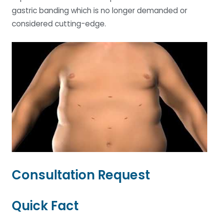
gastric banding which is no longer demanded or
considered cutting-edge.
Consultation Request
Quick Fact