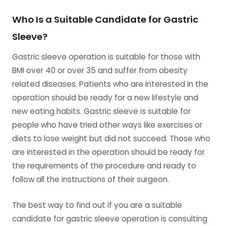
Who Is a Suitable Candidate for Gastric
Sleeve?
Gastric sleeve operation is suitable for those with
BMI over 40 or over 35 and suffer from obesity
related diseases. Patients who are interested in the
operation should be ready for a new lifestyle and
new eating habits. Gastric sleeve is suitable for
people who have tried other ways like exercises or
diets to lose weight but did not succeed. Those who
are interested in the operation should be ready for
the requirements of the procedure and ready to
follow all the instructions of their surgeon.
The best way to find out if you are a suitable
candidate for gastric sleeve operation is consulting