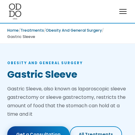
Home
Treatments
Obesity And General Surgery
Gastric Sleeve
OBESITY AND GENERAL SURGERY
Gastric Sleeve
Gastric Sleeve, also known as laparoscopic sleeve
gastrectomy or sleeve gastrectomy, restricts the
amount of food that the stomach can hold at a
time and it
Get a Consultation
All Treatments