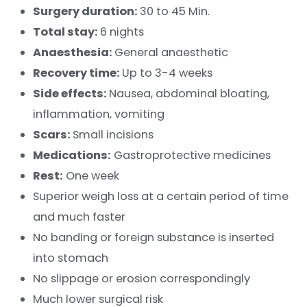
Surgery duration:
30 to 45 Min.
Total stay:
6 nights
Anaesthesia:
General anaesthetic
Recovery time:
Up to 3-4 weeks
Side effects:
Nausea, abdominal bloating,
inflammation, vomiting
Scars:
Small incisions
Medications:
Gastroprotective medicines
Rest:
One week
Superior weigh loss at a certain period of time
and much faster
No banding or foreign substance is inserted
into stomach
No slippage or erosion correspondingly
Much lower surgical risk