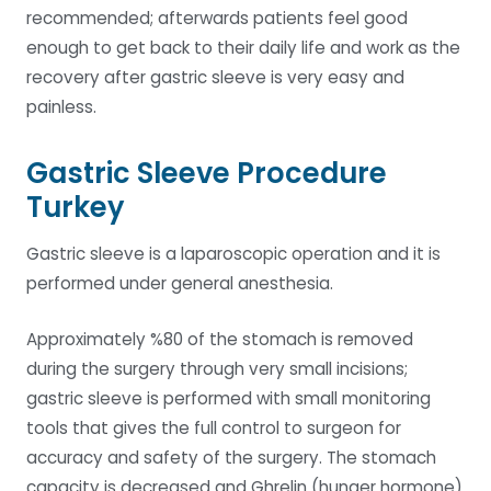
recommended; afterwards patients feel good
enough to get back to their daily life and work as the
recovery after gastric sleeve is very easy and
painless.
Gastric Sleeve Procedure
Turkey
Gastric sleeve is a laparoscopic operation and it is
performed under general anesthesia.
Approximately %80 of the stomach is removed
during the surgery through very small incisions;
gastric sleeve is performed with small monitoring
tools that gives the full control to surgeon for
accuracy and safety of the surgery. The stomach
capacity is decreased and Ghrelin (hunger hormone)