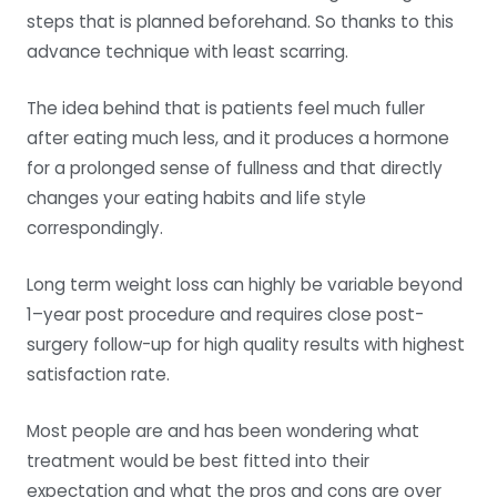
steps that is planned beforehand. So thanks to this
advance technique with least scarring.
The idea behind that is patients feel much fuller
after eating much less, and it produces a hormone
for a prolonged sense of fullness and that directly
changes your eating habits and life style
correspondingly.
Long term weight loss can highly be variable beyond
1–year post procedure and requires close post-
surgery follow-up for high quality results with highest
satisfaction rate.
Most people are and has been wondering what
treatment would be best fitted into their
expectation and what the pros and cons are over