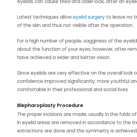
eyelids can cause tired and older look, after an eye
Latest techniques allow
eyelid surgery
to leave no tr
of the skin and thus not visible after the operation.
For a high number of people, sagginess of the eyelid
about the function of your eyes, however, after rem
have achieved a wider and better vision.
Since eyelids are very effective on the overall look o
confidence improved significantly; more youthful a
comfortable in their professional and social lives.
Blepharoplasty Procedure
The proper incisions are made; usually in the folds 
in eyelid areas are removed in accordance to the 
extractions are done and the symmetry is achieved, 