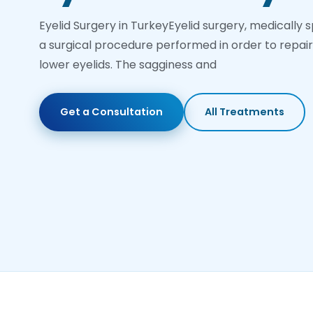
Eyelid Surgery in TurkeyEyelid surgery, medically 
a surgical procedure performed in order to repa
lower eyelids. The sagginess and
Get a Consultation
All Treatments