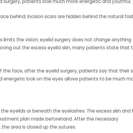
lid surgery, patients look much more energetic and youthful.
ace behind; incision scars are hidden behind the natural fol
s limits the vision; eyelid surgery does not change anything
oving out the excess eyelid skin, many patients state that 
f the face, after the eyelid surgery, patients say that their s
nd energetic look on the eyes allows patients to be much m
of the eyelids or beneath the eyelashes. The excess skin and 
treatment plan made beforehand. After the necessary
the area is closed up the sutures.