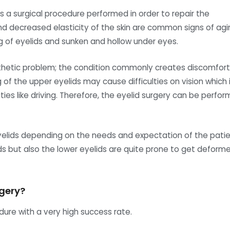
is a surgical procedure performed in order to repair the
d decreased elasticity of the skin are common signs of agi
g of eyelids and sunken and hollow under eyes.
esthetic problem; the condition commonly creates discomfort
ng of the upper eyelids may cause difficulties on vision which 
ies like driving. Therefore, the eyelid surgery can be perfo
eyelids depending on the needs and expectation of the patie
ids but also the lower eyelids are quite prone to get deform
rgery?
dure with a very high success rate.