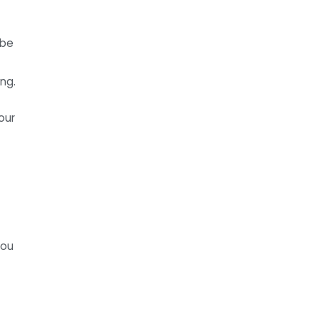
ibe
ng.
our
you