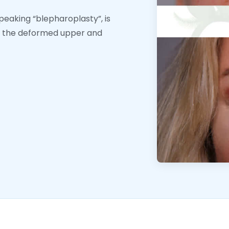
speaking “blepharoplasty”, is
ir the deformed upper and