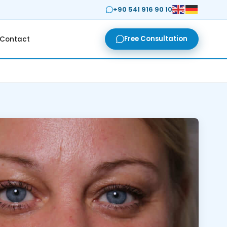
+90 541 916 90 10
Free Consultation
Contact