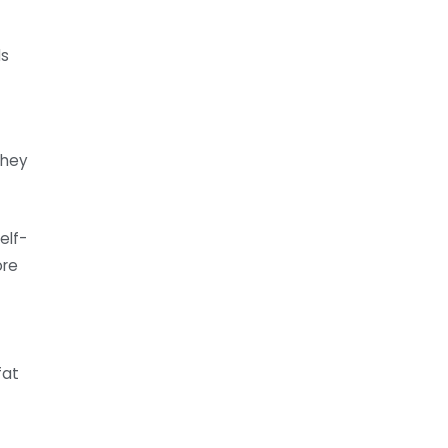
ds
they
elf-
ore
fat