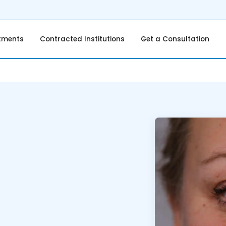
tments
Contracted Institutions
Get a Consultation