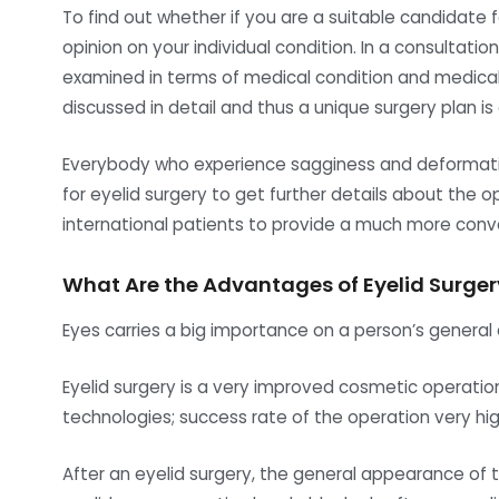
To find out whether if you are a suitable candidate f
opinion on your individual condition. In a consultati
examined in terms of medical condition and medical h
discussed in detail and thus a unique surgery plan is
Everybody who experience sagginess and deformatio
for eyelid surgery to get further details about the o
international patients to provide a much more conve
What Are the Advantages of Eyelid Surger
Eyes carries a big importance on a person’s general 
Eyelid surgery is a very improved cosmetic operatio
technologies; success rate of the operation very hi
After an eyelid surgery, the general appearance of t