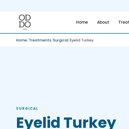
Home
About
Trea
Home
Treatments
Surgical
Eyelid Turkey
SURGICAL
Eyelid Turkey