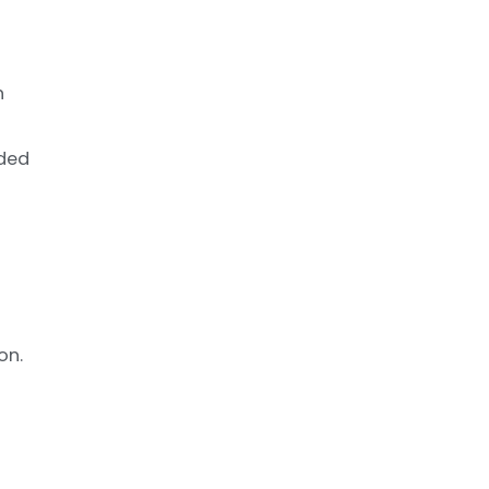
n
nded
on.