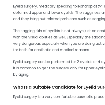
Eyelid surgery, medically speaking “blepharoplasty”, 
deformed upper and lower eyelids. The sagginess an
and they bring out related problems such as saggin
The sagging skin of eyelids is not always just an a
with the visual abilities as well. Especially the saggi
very dangerous especially when you are doing activit
for both for aesthetic and medical reasons.
Eyelid surgery can be performed for 2 eyelids or 4 
it is common to get the surgery only for upper eyel
by aging.
Who Is a Suitable Candidate for Eyelid Su
Eyelid surgery is a very comfortable cosmetic proce