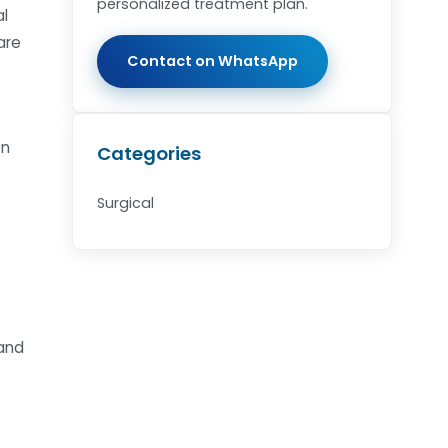
personalized treatment plan.
al
are
Contact on WhatsApp
on
Categories
.
Surgical
 and