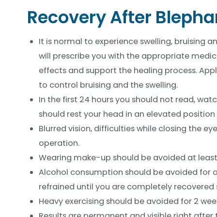
Recovery After Blepha
It is normal to experience swelling, bruising 
will prescribe you with the appropriate medica
effects and support the healing process. App
to control bruising and the swelling.
In the first 24 hours you should not read, wat
should rest your head in an elevated position i
Blurred vision, difficulties while closing the
operation.
Wearing make-up should be avoided at least fo
Alcohol consumption should be avoided for at
refrained until you are completely recovered s
Heavy exercising should be avoided for 2 wee
Results are permanent and visible right after 