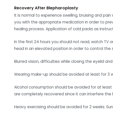
Recovery After Blepharoplasty
It is normal to experience swelling, bruising and pai
you with the appropriate medication in order to pre
healing process. Application of cold packs as instru
In the first 24 hours you should not read, watch TV o
head in an elevated position in order to control the s
Blurred vision, difficulties while closing the eyelid
Wearing make-up should be avoided at least for 3 wee
Alcohol consumption should be avoided for at least 3
are completely recovered since it can interfere the 
Heavy exercising should be avoided for 2 weeks. Su