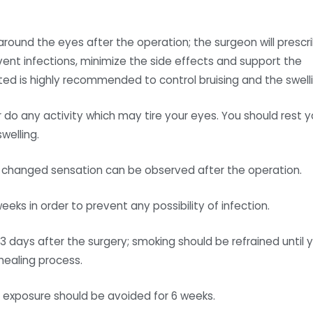
n around the eyes after the operation; the surgeon will prescr
vent infections, minimize the side effects and support the
cted is highly recommended to control bruising and the swelli
r do any activity which may tire your eyes. You should rest y
welling.
 and changed sensation can be observed after the operation.
ks in order to prevent any possibility of infection.
 days after the surgery; smoking should be refrained until 
healing process.
n exposure should be avoided for 6 weeks.