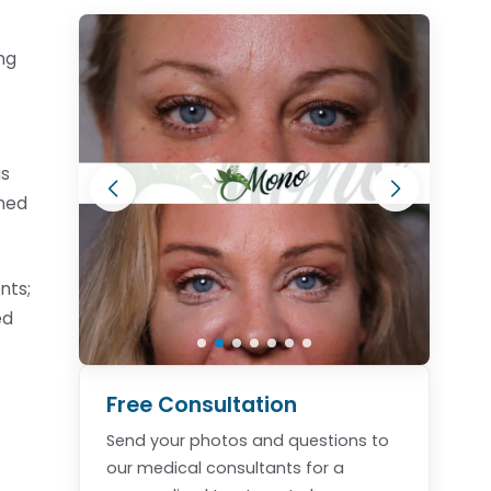
ng
is
rmed
nts;
ed
Free Consultation
Send your photos and questions to
our medical consultants for a