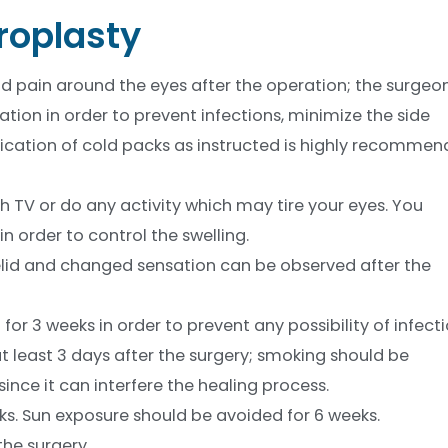
roplasty
and pain around the eyes after the operation; the surgeo
tion in order to prevent infections, minimize the side
lication of cold packs as instructed is highly recomme
ch TV or do any activity which may tire your eyes. You
n order to control the swelling.
 eyelid and changed sensation can be observed after the
r 3 weeks in order to prevent any possibility of infecti
 least 3 days after the surgery; smoking should be
ince it can interfere the healing process.
ks. Sun exposure should be avoided for 6 weeks.
the surgery.