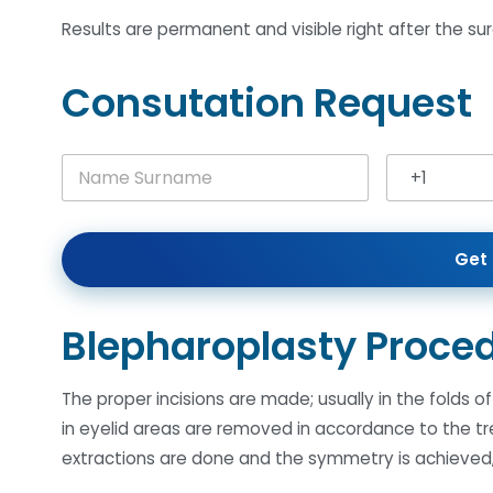
Results are permanent and visible right after the sur
Consutation Request
N
+1
a
United Stat
m
e
S
Get 
u
r
n
a
Blepharoplasty Proce
m
e
*
The proper incisions are made; usually in the folds 
in eyelid areas are removed in accordance to the 
extractions are done and the symmetry is achieved, 