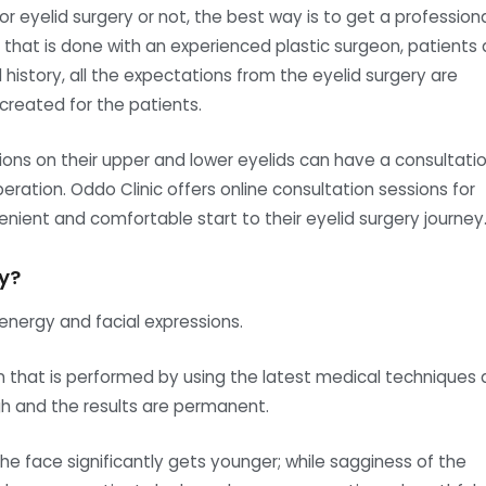
or eyelid surgery or not, the best way is to get a profession
on that is done with an experienced plastic surgeon, patients 
istory, all the expectations from the eyelid surgery are
 created for the patients.
ns on their upper and lower eyelids can have a consultati
peration. Oddo Clinic offers online consultation sessions for
nient and comfortable start to their eyelid surgery journey
y?
energy and facial expressions.
n that is performed by using the latest medical techniques
gh and the results are permanent.
he face significantly gets younger; while sagginess of the