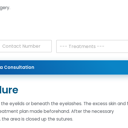
gery.
T
--- Treatments ---
r
es +1
e
a
t
a Consultation
m
e
n
t
dure
s
*
of the eyelids or beneath the eyelashes. The excess skin and 
treatment plan made beforehand. After the necessary
the area is closed up the sutures.