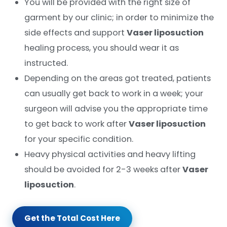
You will be provided with the right size of
garment by our clinic; in order to minimize the
side effects and support
Vaser liposuction
healing process, you should wear it as
instructed.
Depending on the areas got treated, patients
can usually get back to work in a week; your
surgeon will advise you the appropriate time
to get back to work after
Vaser liposuction
for your specific condition.
Heavy physical activities and heavy lifting
should be avoided for 2-3 weeks after
Vaser
liposuction
.
Get the Total Cost Here