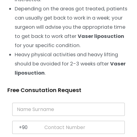
Depending on the areas got treated, patients
can usually get back to work in a week; your
surgeon will advise you the appropriate time
to get back to work after
Vaser liposuction
for your specific condition.
Heavy physical activities and heavy lifting
should be avoided for 2-3 weeks after
Vaser
liposuction
.
Free Consutation Request
N
a
m
e
+90
S
Turkey +90
u