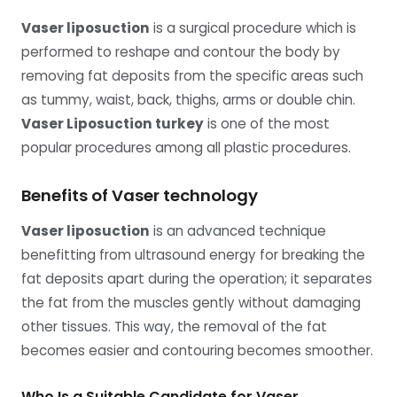
Vaser liposuction
is a surgical procedure which is
performed to reshape and contour the body by
removing fat deposits from the specific areas such
as tummy, waist, back, thighs, arms or double chin.
Vaser Liposuction turkey
is one of the most
popular procedures among all plastic procedures.
Benefits of Vaser technology
Vaser liposuction
is an advanced technique
benefitting from ultrasound energy for breaking the
fat deposits apart during the operation; it separates
the fat from the muscles gently without damaging
other tissues. This way, the removal of the fat
becomes easier and contouring becomes smoother.
Who Is a Suitable Candidate for Vaser