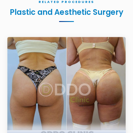
RELATED PROCEDURES
Plastic and Aesthetic Surgery