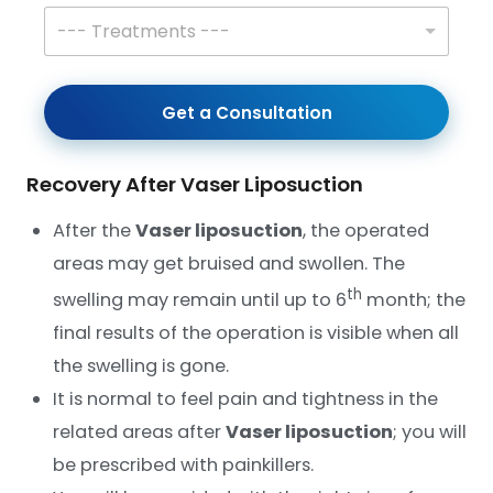
r
T
--- Treatments ---
n
r
a
e
m
a
e
t
Get a Consultation
*
m
e
n
Recovery After Vaser Liposuction
t
s
*
After the
Vaser liposuction
, the operated
areas may get bruised and swollen. The
th
swelling may remain until up to 6
month; the
final results of the operation is visible when all
the swelling is gone.
It is normal to feel pain and tightness in the
related areas after
Vaser liposuction
; you will
be prescribed with painkillers.