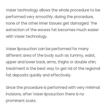
Vaser technology allows the whole procedure to be
performed very smoothly; during the procedure,
none of the other inner tissues get damaged. The
extraction of the excess fat becomes much easier
with Vaser technology.
Vaser liposuction can be performed for many
different area of the body such as tummy, waist,
upper and lower back, arms, thighs or double chin;
treatment is the best way to get rid of the regional
fat deposits quickly and effectively.
Since the procedure is performed with very minimal
incisions, after Vaser liposuction there is no
prominent scars.