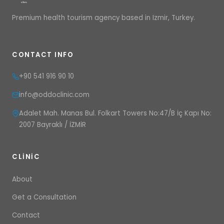
Premium health tourism agency based in Izmir, Turkey.
CONTACT INFO
+90 541 916 90 10
info@oddoclinic.com
Adalet Mah. Manas Bul. Folkart Towers No:47/B İç Kapı No:
2007 Bayraklı / İZMİR
CLINIC
About
Get a Consultation
Contact