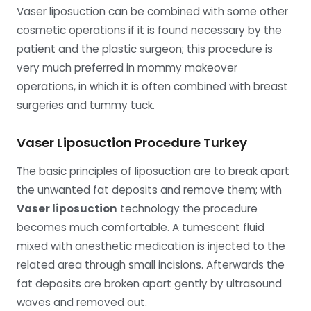
Vaser liposuction can be combined with some other
cosmetic operations if it is found necessary by the
patient and the plastic surgeon; this procedure is
very much preferred in mommy makeover
operations, in which it is often combined with breast
surgeries and tummy tuck.
Vaser Liposuction Procedure Turkey
The basic principles of liposuction are to break apart
the unwanted fat deposits and remove them; with
Vaser liposuction
technology the procedure
becomes much comfortable. A tumescent fluid
mixed with anesthetic medication is injected to the
related area through small incisions. Afterwards the
fat deposits are broken apart gently by ultrasound
waves and removed out.