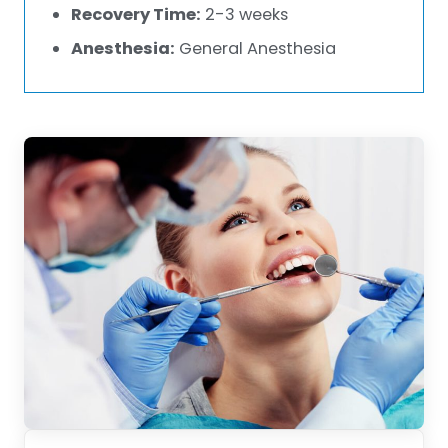
Recovery Time:
2-3 weeks
Anesthesia:
General Anesthesia