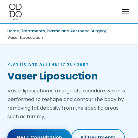
Home
Treatments
Plastic and Aesthetic Surgery
Vaser Liposuction
PLASTIC AND AESTHETIC SURGERY
Vaser Liposuction
Vaser liposuction is a surgical procedure which is
performed to reshape and contour the body by
removing fat deposits from the specific areas
such as tummy,
Get a Consultation
All Treatments