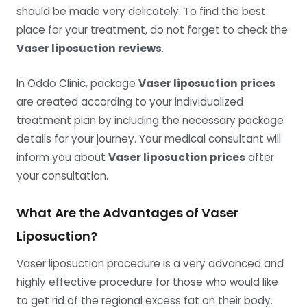
should be made very delicately. To find the best
place for your treatment, do not forget to check the
Vaser liposuction reviews
.
In Oddo Clinic, package
Vaser liposuction prices
are created according to your individualized
treatment plan by including the necessary package
details for your journey. Your medical consultant will
inform you about
Vaser liposuction prices
after
your consultation.
What Are the Advantages of Vaser
Liposuction?
Vaser liposuction procedure is a very advanced and
highly effective procedure for those who would like
to get rid of the regional excess fat on their body.