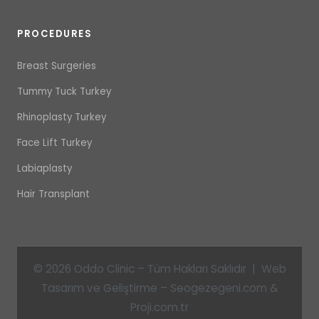
PROCEDURES
Breast Surgeries
Tummy Tuck Turkey
Rhinoplasty Turkey
Face Lift Turkey
Labiaplasty
Hair Transplant
© 2026 Oddo Clinic – Tüm Hakları Saklıdır | Web
Tasarım ve Geliştirme – Seogezegeni.com &
Proji.com.tr