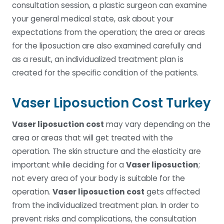
consultation session, a plastic surgeon can examine
your general medical state, ask about your
expectations from the operation; the area or areas
for the liposuction are also examined carefully and
as a result, an individualized treatment plan is
created for the specific condition of the patients.
Vaser Liposuction Cost Turkey
Vaser liposuction cost
may vary depending on the
area or areas that will get treated with the
operation. The skin structure and the elasticity are
important while deciding for a
Vaser liposuction
;
not every area of your body is suitable for the
operation.
Vaser liposuction cost
gets affected
from the individualized treatment plan. In order to
prevent risks and complications, the consultation