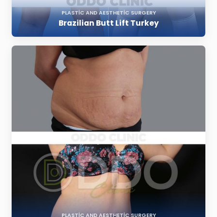
PLASTIC AND AESTHETIC SURGERY
Brazilian Butt Lift Turkey
PLASTIC AND AESTHETIC SURGERY