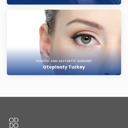
PLASTIC AND AESTHETIC SURGERY
Otoplasty Turkey