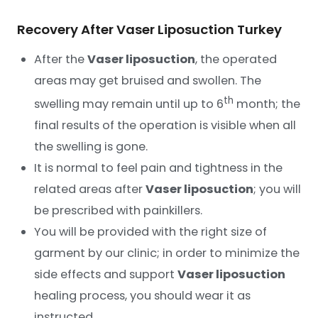
Recovery After Vaser Liposuction Turkey
After the
Vaser liposuction
, the operated
areas may get bruised and swollen. The
th
swelling may remain until up to 6
month; the
final results of the operation is visible when all
the swelling is gone.
It is normal to feel pain and tightness in the
related areas after
Vaser liposuction
; you will
be prescribed with painkillers.
You will be provided with the right size of
garment by our clinic; in order to minimize the
side effects and support
Vaser liposuction
healing process, you should wear it as
instructed.