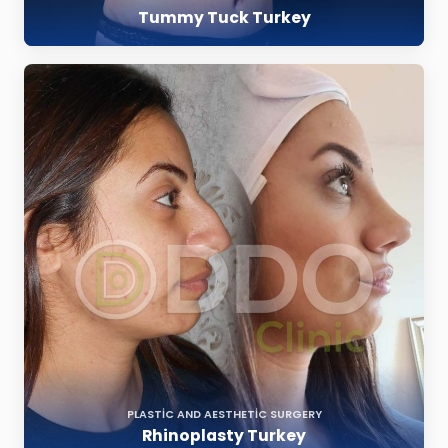
Tummy Tuck Turkey
PLASTIC AND AESTHETIC SURGERY
Rhinoplasty Turkey