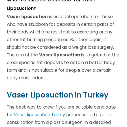
Liposuction?
Vaser liposuction
is an ideal operation for those
who have stubborn fat deposits in certain parts of
their body which are resistant to exercising or any
other fat burning procedures. But then again, it
should not be considered as a weight loss surgery.
The aim of the
Vaser liposuction
is to get rid of the
area-specific fat deposits to obtain a better body
form and is not suitable for people over a certain
body mass index.
Vaser Liposuction in Turkey
The best way to know if you are suitable candidate
for
Vaser liposuction Turkey
procedure is to get a
consultation from a plastic surgeon. In a detailed