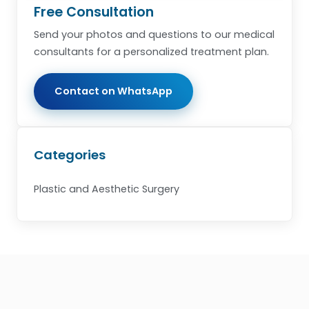
Free Consultation
Send your photos and questions to our medical
consultants for a personalized treatment plan.
Contact on WhatsApp
Categories
Plastic and Aesthetic Surgery