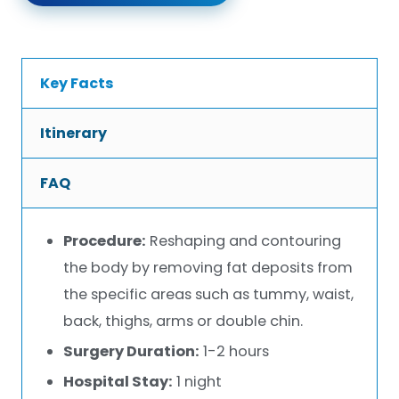
Key Facts
Itinerary
FAQ
Procedure:
Reshaping and contouring
the body by removing fat deposits from
the specific areas such as tummy, waist,
back, thighs, arms or double chin.
Surgery Duration:
1-2 hours
Hospital Stay:
1 night