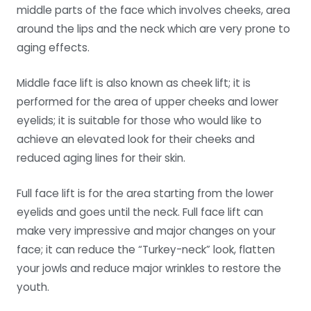
middle parts of the face which involves cheeks, area
around the lips and the neck which are very prone to
aging effects.
Middle face lift is also known as cheek lift; it is
performed for the area of upper cheeks and lower
eyelids; it is suitable for those who would like to
achieve an elevated look for their cheeks and
reduced aging lines for their skin.
Full face lift is for the area starting from the lower
eyelids and goes until the neck. Full face lift can
make very impressive and major changes on your
face; it can reduce the “Turkey-neck” look, flatten
your jowls and reduce major wrinkles to restore the
youth.