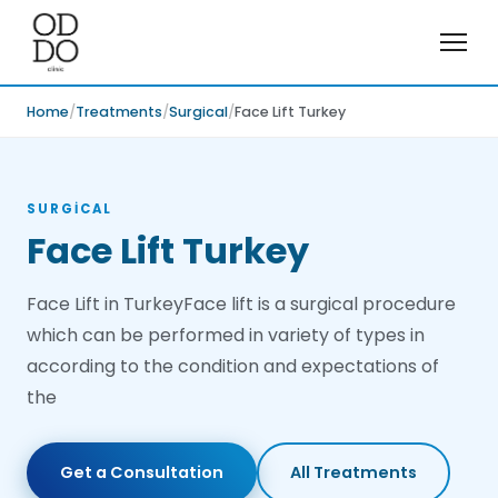
Home
Treatments
Surgical
Face Lift Turkey
SURGICAL
Face Lift Turkey
Face Lift in TurkeyFace lift is a surgical procedure
which can be performed in variety of types in
according to the condition and expectations of
the
Get a Consultation
All Treatments