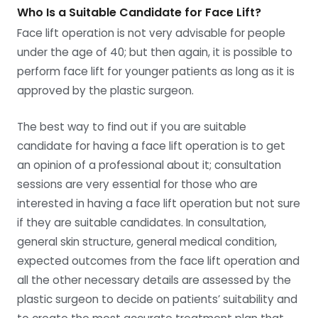
Who Is a Suitable Candidate for Face Lift?
Face lift operation is not very advisable for people
under the age of 40; but then again, it is possible to
perform face lift for younger patients as long as it is
approved by the plastic surgeon.
The best way to find out if you are suitable
candidate for having a face lift operation is to get
an opinion of a professional about it; consultation
sessions are very essential for those who are
interested in having a face lift operation but not sure
if they are suitable candidates. In consultation,
general skin structure, general medical condition,
expected outcomes from the face lift operation and
all the other necessary details are assessed by the
plastic surgeon to decide on patients’ suitability and