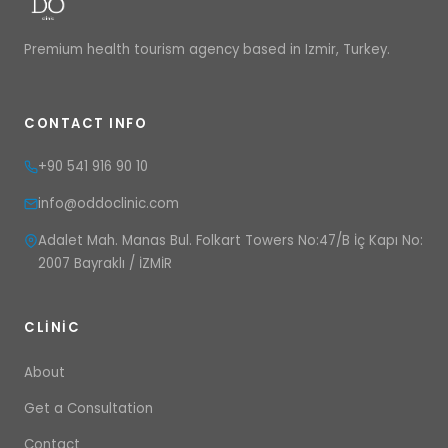
Premium health tourism agency based in Izmir, Turkey.
CONTACT INFO
+90 541 916 90 10
info@oddoclinic.com
Adalet Mah. Manas Bul. Folkart Towers No:47/B İç Kapı No:
2007 Bayraklı / İZMİR
CLINIC
About
Get a Consultation
Contact