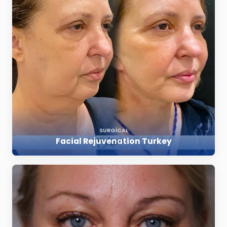
SURGICAL
Facial Rejuvenation Turkey