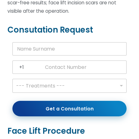
scar-free results; face lift incision scars are not
visible after the operation.
Consutation Request
N
a
m
e
+1
S
United States +1
u
r
T
--- Treatments ---
n
r
a
e
m
a
e
t
Get a Consultation
*
m
e
n
t
Face Lift Procedure
s