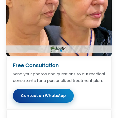
Free Consultation
Send your photos and questions to our medical
consultants for a personalized treatment plan.
Contact on WhatsApp