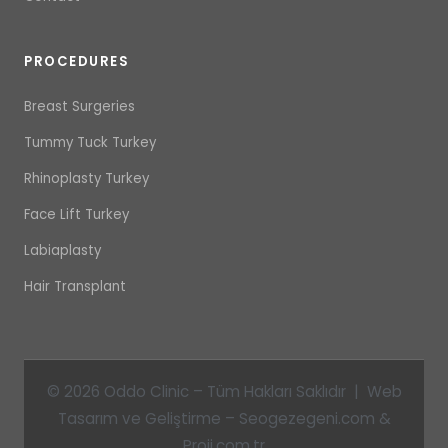
PROCEDURES
Breast Surgeries
Tummy Tuck Turkey
Rhinoplasty Turkey
Face Lift Turkey
Labiaplasty
Hair Transplant
© 2026 Oddo Clinic – Tüm Hakları Saklıdır | Web
Tasarım ve Geliştirme – Seogezegeni.com &
Proji.com.tr