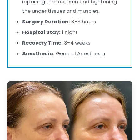
repairing the face skin and tightening
the under tissues and muscles.
Surgery Duration:
3-5 hours
Hospital Stay:
1 night
Recovery Time:
3-4 weeks
Anesthesia:
General Anesthesia