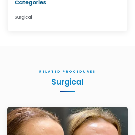
Categories
Surgical
RELATED PROCEDURES
Surgical