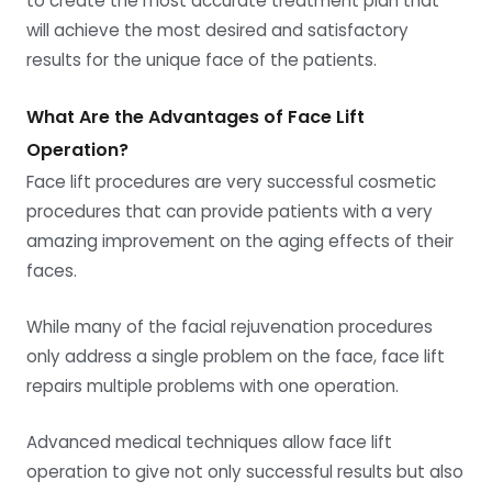
to create the most accurate treatment plan that
will achieve the most desired and satisfactory
results for the unique face of the patients.
What Are the Advantages of Face Lift
Operation?
Face lift procedures are very successful cosmetic
procedures that can provide patients with a very
amazing improvement on the aging effects of their
faces.
While many of the facial rejuvenation procedures
only address a single problem on the face, face lift
repairs multiple problems with one operation.
Advanced medical techniques allow face lift
operation to give not only successful results but also