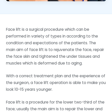
Face lift is a surgical procedure which can be
performed in variety of types in according to the
condition and expectations of the patients. The
main aim of face lift is to rejuvenate the face, repair
the face skin and tightened the under tissues and
muscles which is deformed due to aging.
With a correct treatment plan and the experience of
the surgeon, a face lift operation is able to make you
look 10-15 years younger.
Face lift is a procedure for the lower two-third of the
face; usually the main aim is to repair the lower and