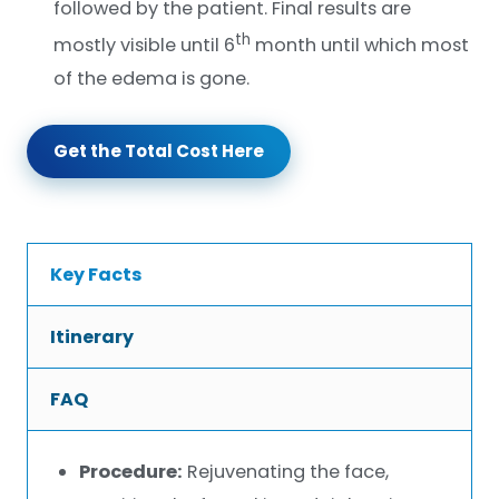
followed by the patient. Final results are
th
mostly visible until 6
month until which most
of the edema is gone.
Get the Total Cost Here
Key Facts
Itinerary
FAQ
Procedure:
Rejuvenating the face,