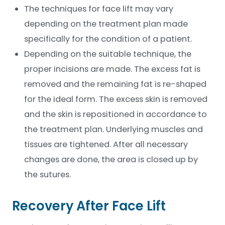
*
The techniques for face lift may vary
depending on the treatment plan made
specifically for the condition of a patient.
Depending on the suitable technique, the
proper incisions are made. The excess fat is
removed and the remaining fat is re-shaped
for the ideal form. The excess skin is removed
and the skin is repositioned in accordance to
the treatment plan. Underlying muscles and
tissues are tightened. After all necessary
changes are done, the area is closed up by
the sutures.
Recovery After Face Lift