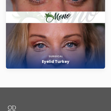
SURGICAL
Eyelid Turkey