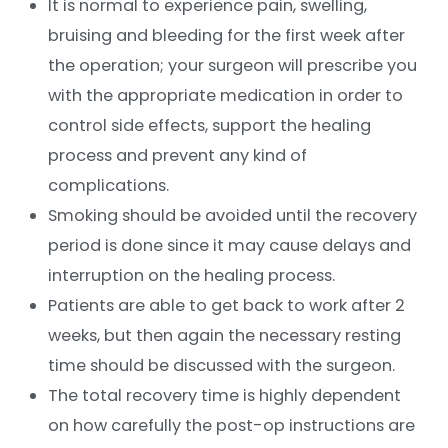
It is normal to experience pain, swelling,
bruising and bleeding for the first week after
the operation; your surgeon will prescribe you
with the appropriate medication in order to
control side effects, support the healing
process and prevent any kind of
complications.
Smoking should be avoided until the recovery
period is done since it may cause delays and
interruption on the healing process.
Patients are able to get back to work after 2
weeks, but then again the necessary resting
time should be discussed with the surgeon.
The total recovery time is highly dependent
on how carefully the post-op instructions are