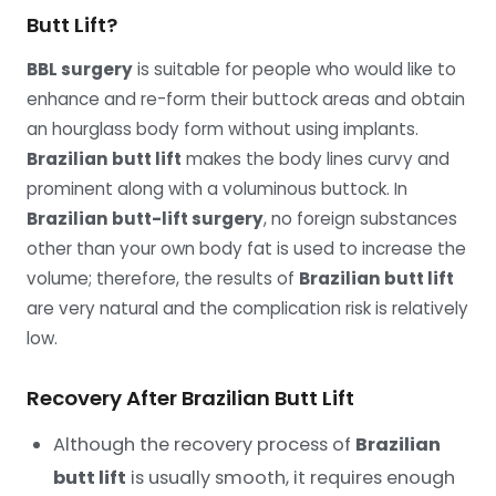
Butt Lift?
BBL surgery
is suitable for people who would like to
enhance and re-form their buttock areas and obtain
an hourglass body form without using implants.
Brazilian butt lift
makes the body lines curvy and
prominent along with a voluminous buttock. In
Brazilian butt-lift surgery
, no foreign substances
other than your own body fat is used to increase the
volume; therefore, the results of
Brazilian butt lift
are very natural and the complication risk is relatively
low.
Recovery After Brazilian Butt Lift
Although the recovery process of
Brazilian
butt lift
is usually smooth, it requires enough