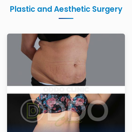
Plastic and Aesthetic Surgery