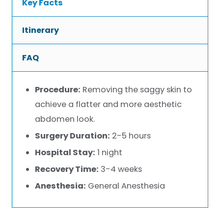
Key Facts
Itinerary
FAQ
Procedure:
Removing the saggy skin to
achieve a flatter and more aesthetic
abdomen look.
Surgery Duration:
2-5 hours
Hospital Stay:
1 night
Recovery Time:
3-4 weeks
Anesthesia:
General Anesthesia