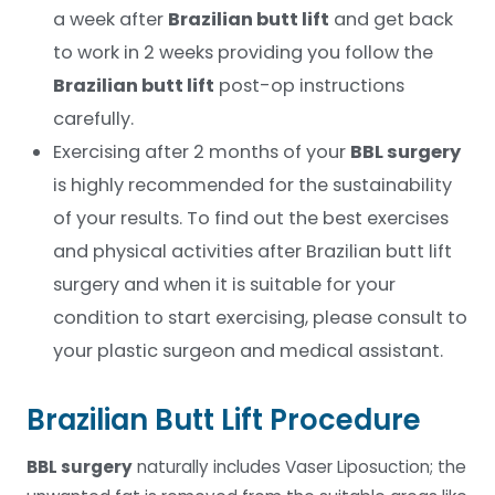
a week after
Brazilian butt lift
and get back
to work in 2 weeks providing you follow the
Brazilian butt lift
post-op instructions
carefully.
Exercising after 2 months of your
BBL surgery
is highly recommended for the sustainability
of your results. To find out the best exercises
and physical activities after Brazilian butt lift
surgery and when it is suitable for your
condition to start exercising, please consult to
your plastic surgeon and medical assistant.
Brazilian Butt Lift Procedure
BBL surgery
naturally includes Vaser Liposuction; the