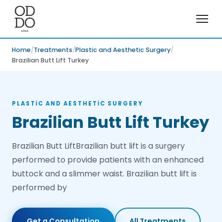
Home
Treatments
Plastic and Aesthetic Surgery
Brazilian Butt Lift Turkey
PLASTIC AND AESTHETIC SURGERY
Brazilian Butt Lift Turkey
Brazilian Butt LiftBrazilian butt lift is a surgery
performed to provide patients with an enhanced
buttock and a slimmer waist. Brazilian butt lift is
performed by
Get a Consultation
All Treatments