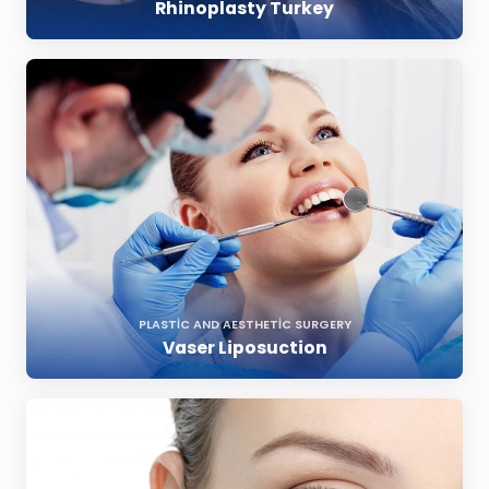
Rhinoplasty Turkey
PLASTIC AND AESTHETIC SURGERY
Vaser Liposuction