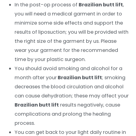
In the post-op process of
Brazilian butt lift
,
you will need a medical garment in order to
minimize some side effects and support the
results of liposuction; you will be provided with
the right size of the garment by us. Please
wear your garment for the recommended
time by your plastic surgeon.
You should avoid smoking and alcohol for a
month after your
Brazilian butt lift
; smoking
decreases the blood circulation and alcohol
can cause dehydration; these may affect your
Brazilian butt lift
results negatively, cause
complications and prolong the healing
process.
You can get back to your light daily routine in