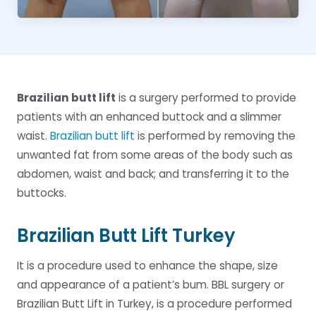
Brazilian butt lift
is a surgery performed to provide
patients with an enhanced buttock and a slimmer
waist.
Brazilian butt lift
is performed by removing the
unwanted fat from some areas of the body such as
abdomen, waist and back; and transferring it to the
buttocks.
Brazilian Butt Lift Turkey
It is a procedure used to enhance the shape, size
and appearance of a patient’s bum. BBL surgery or
Brazilian Butt Lift in Turkey, is a procedure performed