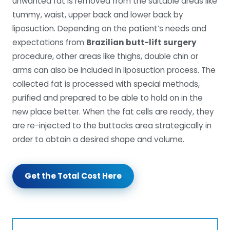
unwanted fat is removed from the suitable areas like
tummy, waist, upper back and lower back by
liposuction. Depending on the patient’s needs and
expectations from
Brazilian butt-lift
surgery
procedure, other areas like thighs, double chin or
arms can also be included in liposuction process. The
collected fat is processed with special methods,
purified and prepared to be able to hold on in the
new place better. When the fat cells are ready, they
are re-injected to the buttocks area strategically in
order to obtain a desired shape and volume.
Get the Total Cost Here