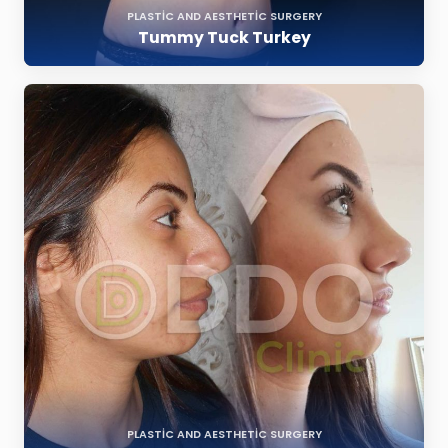
PLASTIC AND AESTHETIC SURGERY
Tummy Tuck Turkey
PLASTIC AND AESTHETIC SURGERY