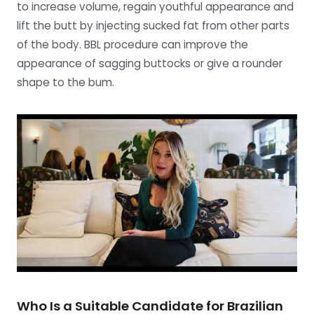
to increase volume, regain youthful appearance and
lift the butt by injecting sucked fat from other parts
of the body. BBL procedure can improve the
appearance of sagging buttocks or give a rounder
shape to the bum.
Who Is a Suitable Candidate for Brazilian