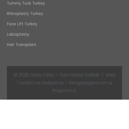
Tummy Tuck Turkey
Rhinoplasty Turkey
Face Lift Turkey
Labiaplasty
Hair Transplant
© 2026 Oddo Clinic – Tüm Hakları Saklıdır | Web
Tasarım ve Geliştirme – Seogezegeni.com &
Proji.com.tr