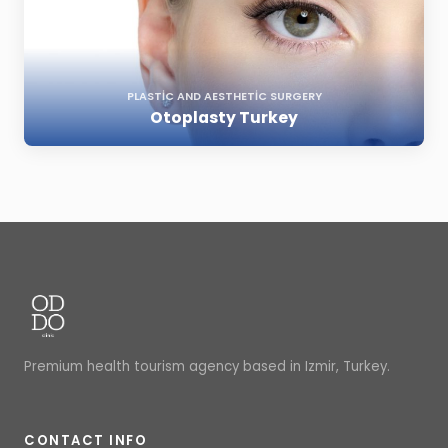
PLASTIC AND AESTHETIC SURGERY
Otoplasty Turkey
Premium health tourism agency based in Izmir, Turkey.
CONTACT INFO