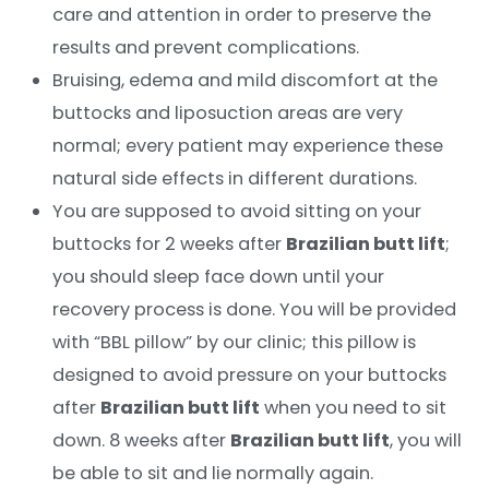
care and attention in order to preserve the
results and prevent complications.
Bruising, edema and mild discomfort at the
buttocks and liposuction areas are very
normal; every patient may experience these
natural side effects in different durations.
You are supposed to avoid sitting on your
buttocks for 2 weeks after
Brazilian butt lift
;
you should sleep face down until your
recovery process is done. You will be provided
with “BBL pillow” by our clinic; this pillow is
designed to avoid pressure on your buttocks
after
Brazilian butt lift
when you need to sit
down. 8 weeks after
Brazilian butt lift
, you will
be able to sit and lie normally again.