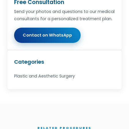
Free Consultation
Send your photos and questions to our medical
consultants for a personalized treatment plan.
Contact on WhatsApp
Categories
Plastic and Aesthetic Surgery
RELATED PROCEDURES