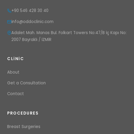
+90 546 428 30 40
info@oddoclinic.com
Adalet Mah. Manas Bul. Folkart Towers No:47/B İç Kapı No:
2007 Bayraklı / İZMİR
CLINIC
About
Get a Consultation
Contact
PROCEDURES
Breast Surgeries