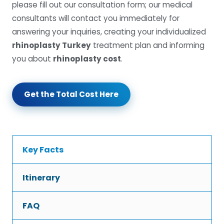
please fill out our consultation form; our medical
consultants will contact you immediately for
answering your inquiries, creating your individualized
rhinoplasty Turkey
treatment plan and informing
you about
rhinoplasty cost
.
Get the Total Cost Here
Key Facts
Itinerary
FAQ