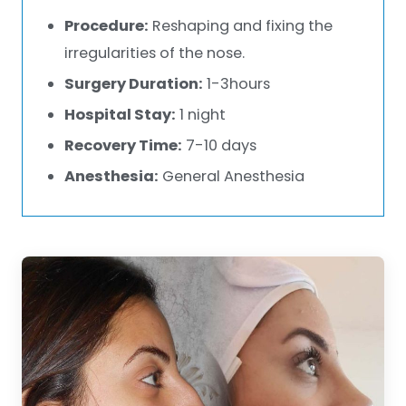
Procedure:
Reshaping and fixing the
irregularities of the nose.
Surgery Duration:
1-3hours
Hospital Stay:
1 night
Recovery Time:
7-10 days
Anesthesia:
General Anesthesia