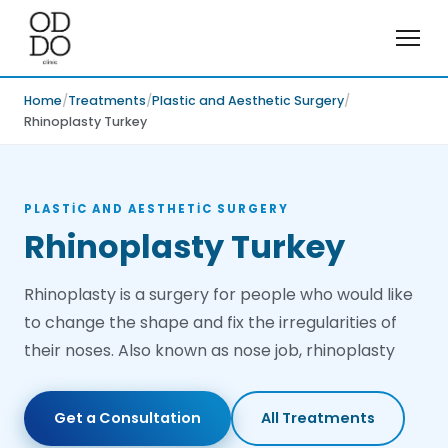
Home
Treatments
Plastic and Aesthetic Surgery
Rhinoplasty Turkey
PLASTIC AND AESTHETIC SURGERY
Rhinoplasty Turkey
Rhinoplasty is a surgery for people who would like
to change the shape and fix the irregularities of
their noses. Also known as nose job, rhinoplasty
Get a Consultation
All Treatments