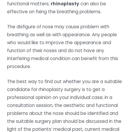
functional matters;
rhinoplasty
can also be
effective on fixing the breathing problems.
The disfigure of nose may cause problem with
breathing as well as with appearance. Any people
who would like to improve the appearance and
function of their noses and do not have any
interfering medical condition can benefit from this
procedure.
The best way to find out whether you are a suitable
candidate for rhinoplasty surgery is to get a
professional opinion on your individual case; in a
consultation session, the aesthetic and functional
problems about the nose should be identified and
the suitable surgery plan should be discussed in the
light of the patients’ medical past, current medical