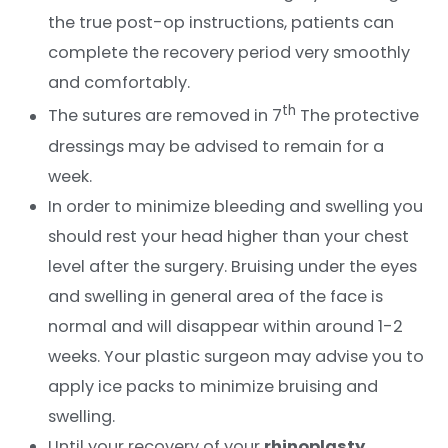
the true post-op instructions, patients can
complete the recovery period very smoothly
and comfortably.
th
The sutures are removed in 7
The protective
dressings may be advised to remain for a
week.
In order to minimize bleeding and swelling you
should rest your head higher than your chest
level after the surgery. Bruising under the eyes
and swelling in general area of the face is
normal and will disappear within around 1-2
weeks. Your plastic surgeon may advise you to
apply ice packs to minimize bruising and
swelling.
Until your recovery of your
rhinoplasty