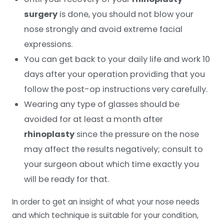
surgery
is done, you should not blow your
nose strongly and avoid extreme facial
expressions.
You can get back to your daily life and work 10
days after your operation providing that you
follow the post-op instructions very carefully.
Wearing any type of glasses should be
avoided for at least a month after
rhinoplasty
since the pressure on the nose
may affect the results negatively; consult to
your surgeon about which time exactly you
will be ready for that.
In order to get an insight of what your nose needs
and which technique is suitable for your condition,