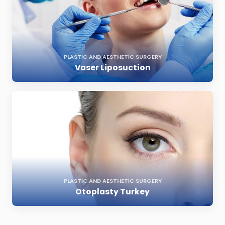
PLASTIC AND AESTHETIC SURGERY
Vaser Liposuction
PLASTIC AND AESTHETIC SURGERY
Otoplasty Turkey