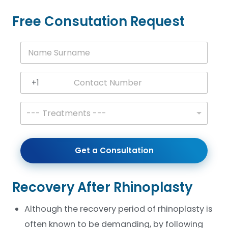
Free Consutation Request
N
a
m
e
+1
S
United States +1
u
r
T
--- Treatments ---
n
r
a
e
m
a
e
t
Get a Consultation
*
m
e
n
t
Recovery After Rhinoplasty
s
*
Although the recovery period of rhinoplasty is
often known to be demanding, by following