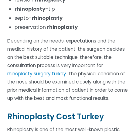
rhinoplasty
-tip
septo-
rhinoplasty
preservation
rhinoplasty
Depending on the needs, expectations and the
medical history of the patient, the surgeon decides
on the best suitable technique; therefore, the
consultation process is very important for
rhinoplasty surgery turkey
. The physical condition of
the nose should be examined closely along with the
prior medical information of patient in order to come
up with the best and most functional results.
Rhinoplasty Cost Turkey
Rhinoplasty is one of the most well-known plastic