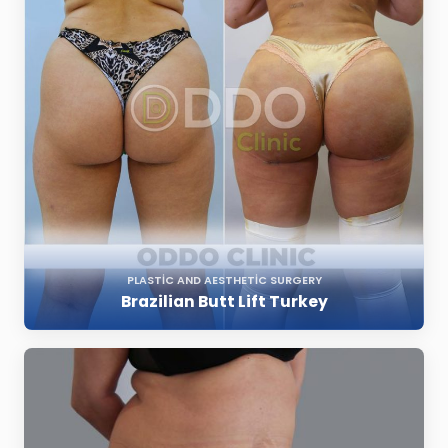
PLASTIC AND AESTHETIC SURGERY
Brazilian Butt Lift Turkey