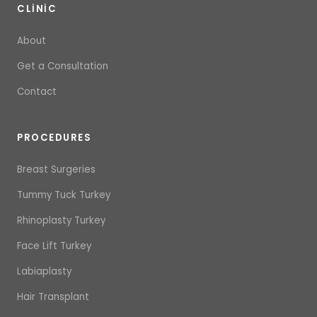
CLINIC
About
Get a Consultation
Contact
PROCEDURES
Breast Surgeries
Tummy Tuck Turkey
Rhinoplasty Turkey
Face Lift Turkey
Labiaplasty
Hair Transplant