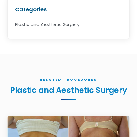
Categories
Plastic and Aesthetic Surgery
RELATED PROCEDURES
Plastic and Aesthetic Surgery