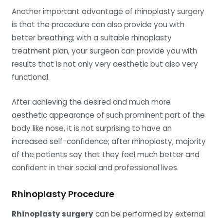
Another important advantage of rhinoplasty surgery
is that the procedure can also provide you with
better breathing; with a suitable rhinoplasty
treatment plan, your surgeon can provide you with
results that is not only very aesthetic but also very
functional.
After achieving the desired and much more
aesthetic appearance of such prominent part of the
body like nose, it is not surprising to have an
increased self-confidence; after rhinoplasty, majority
of the patients say that they feel much better and
confident in their social and professional lives.
Rhinoplasty Procedure
Rhinoplasty surgery
can be performed by external