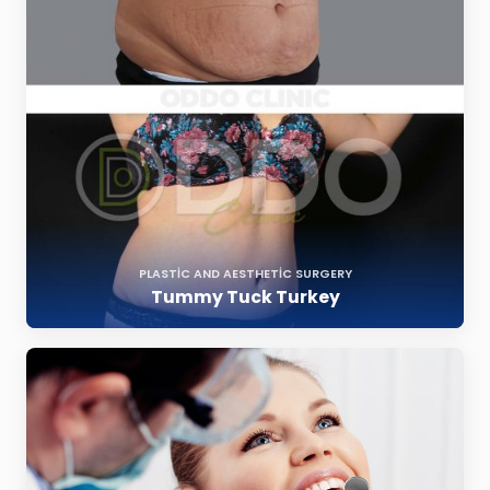
PLASTIC AND AESTHETIC SURGERY
Tummy Tuck Turkey