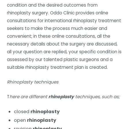
condition and the desired outcomes from
rhinoplasty surgery. Oddo Clinic provides online
consultations for international rhinoplasty treatment
seekers to make the process much easier and
convenient; in these online consultations, all the
necessary details about the surgery are discussed,
all your question are replied, your specific condition is
assessed by our talented plastic surgeons and a
suitable rhinoplasty treatment plan is created.
Rhinoplasty techniques
T
here are different
rhinoplasty
techniques, such as;
closed
rhinoplasty
open
rhinoplasty
revision
rhinoplasty