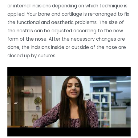
or internal incisions depending on which technique is
applied. Your bone and cartilage is re-arranged to fix
the functional and aesthetic problems. The size of
the nostrils can be adjusted according to the new
form of the nose. After the necessary changes are
done, the incisions inside or outside of the nose are
closed up by sutures.