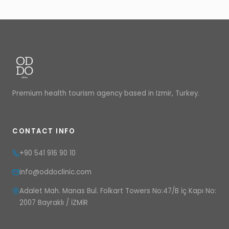
Premium health tourism agency based in Izmir, Turkey.
CONTACT INFO
+90 541 916 90 10
info@oddoclinic.com
Adalet Mah. Manas Bul. Folkart Towers No:47/B İç Kapı No:
2007 Bayraklı / İZMİR