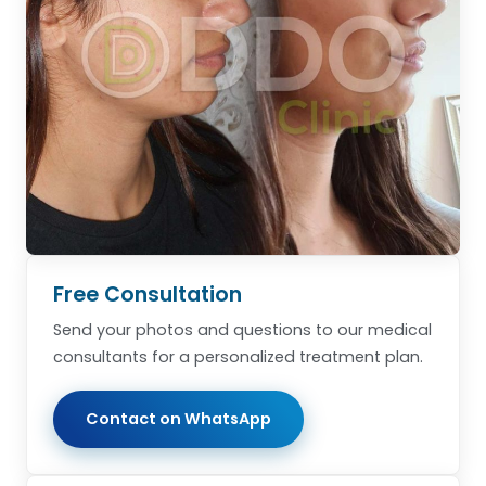
Free Consultation
Send your photos and questions to our medical
consultants for a personalized treatment plan.
Contact on WhatsApp