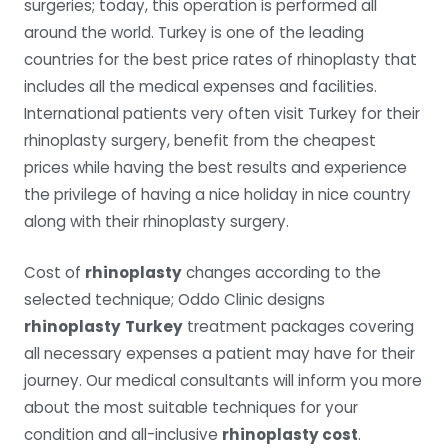
surgeries; today, this operation is performed all
around the world. Turkey is one of the leading
countries for the best price rates of rhinoplasty that
includes all the medical expenses and facilities.
International patients very often visit Turkey for their
rhinoplasty surgery, benefit from the cheapest
prices while having the best results and experience
the privilege of having a nice holiday in nice country
along with their rhinoplasty surgery.
Cost of
rhinoplasty
changes according to the
selected technique; Oddo Clinic designs
rhinoplasty
Turkey
treatment packages covering
all necessary expenses a patient may have for their
journey. Our medical consultants will inform you more
about the most suitable techniques for your
condition and all-inclusive
rhinoplasty cost
.