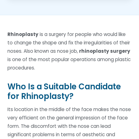
Rhinoplasty
is a surgery for people who would like
to change the shape and fix the irregularities of their
noses. Also known as nose job,
rhinoplasty surgery
is one of the most popular operations among plastic
procedures.
Who Is a Suitable Candidate
for Rhinoplasty?
Its location in the middle of the face makes the nose
very efficient on the general impression of the face
form. The discomfort with the nose can lead
significant problems in terms of aesthetic and