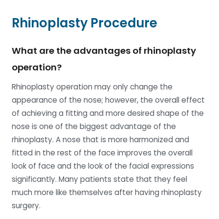
Rhinoplasty Procedure
What are the advantages of rhinoplasty
operation?
Rhinoplasty operation may only change the
appearance of the nose; however, the overall effect
of achieving a fitting and more desired shape of the
nose is one of the biggest advantage of the
rhinoplasty. A nose that is more harmonized and
fitted in the rest of the face improves the overall
look of face and the look of the facial expressions
significantly. Many patients state that they feel
much more like themselves after having rhinoplasty
surgery.