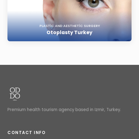
PLASTIC AND AESTHETIC SURGERY
Otoplasty Turkey
Premium health tourism agency based in Izmir, Turkey.
CONTACT INFO