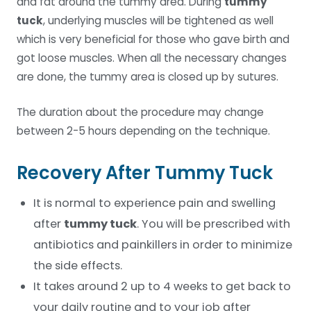
and fat around the tummy area. During
tummy
tuck
, underlying muscles will be tightened as well
which is very beneficial for those who gave birth and
got loose muscles. When all the necessary changes
are done, the tummy area is closed up by sutures.
The duration about the procedure may change
between 2-5 hours depending on the technique.
Recovery After Tummy Tuck
It is normal to experience pain and swelling
after
tummy tuck
. You will be prescribed with
antibiotics and painkillers in order to minimize
the side effects.
It takes around 2 up to 4 weeks to get back to
your daily routine and to your job after