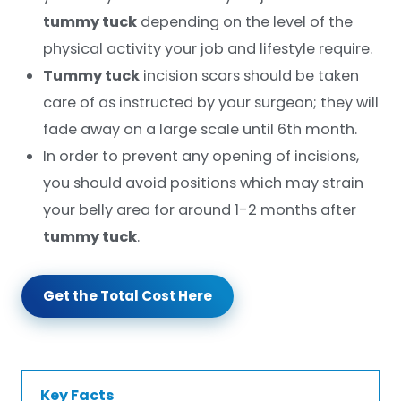
tummy tuck
depending on the level of the
physical activity your job and lifestyle require.
Tummy tuck
incision scars should be taken
care of as instructed by your surgeon; they will
fade away on a large scale until 6th month.
In order to prevent any opening of incisions,
you should avoid positions which may strain
your belly area for around 1-2 months after
tummy tuck
.
Get the Total Cost Here
Key Facts