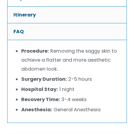
Itinerary
FAQ
Procedure:
Removing the saggy skin to
achieve a flatter and more aesthetic
abdomen look.
Surgery Duration:
2-5 hours
Hospital Stay:
1 night
Recovery Time:
3-4 weeks
Anesthesia:
General Anesthesia