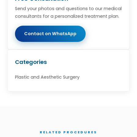
Send your photos and questions to our medical
consultants for a personalized treatment plan.
Contact on WhatsApp
Categories
Plastic and Aesthetic Surgery
RELATED PROCEDURES