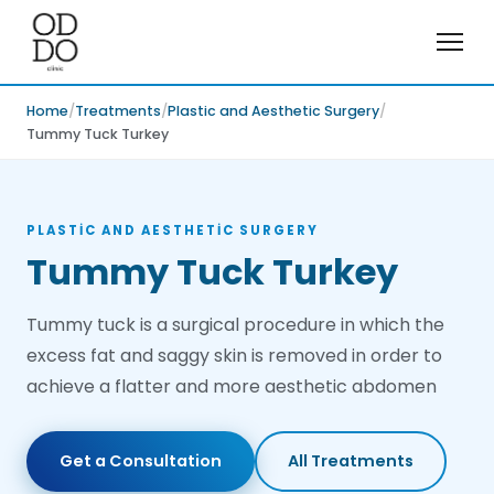
Home
Treatments
Plastic and Aesthetic Surgery
Tummy Tuck Turkey
PLASTIC AND AESTHETIC SURGERY
Tummy Tuck Turkey
Tummy tuck is a surgical procedure in which the
excess fat and saggy skin is removed in order to
achieve a flatter and more aesthetic abdomen
Get a Consultation
All Treatments