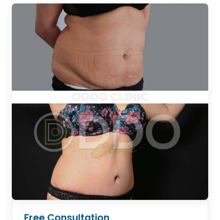
Free Consultation