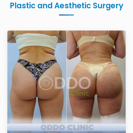
Plastic and Aesthetic Surgery