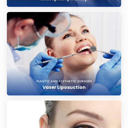
PLASTIC AND AESTHETIC SURGERY
Vaser Liposuction