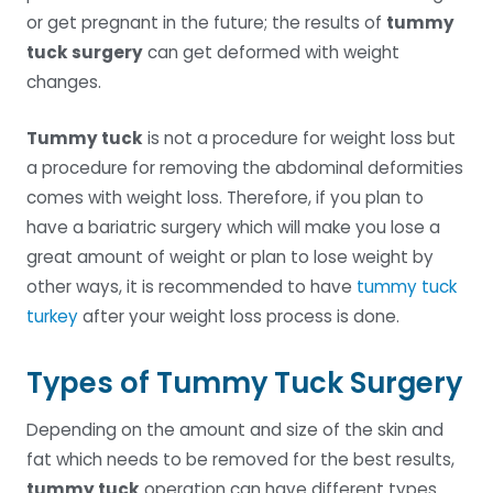
or get pregnant in the future; the results of
tummy
tuck surgery
can get deformed with weight
changes.
Tummy tuck
is not a procedure for weight loss but
a procedure for removing the abdominal deformities
comes with weight loss. Therefore, if you plan to
have a bariatric surgery which will make you lose a
great amount of weight or plan to lose weight by
other ways, it is recommended to have
tummy tuck
turkey
after your weight loss process is done.
Types of Tummy Tuck Surgery
Depending on the amount and size of the skin and
fat which needs to be removed for the best results,
tummy tuck
operation can have different types