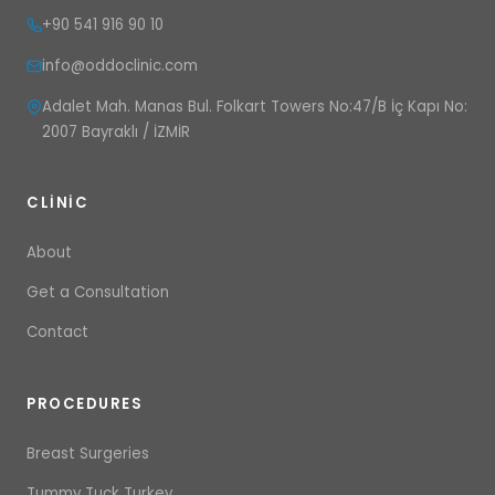
+90 541 916 90 10
info@oddoclinic.com
Adalet Mah. Manas Bul. Folkart Towers No:47/B İç Kapı No:
2007 Bayraklı / İZMİR
CLINIC
About
Get a Consultation
Contact
PROCEDURES
Breast Surgeries
Tummy Tuck Turkey