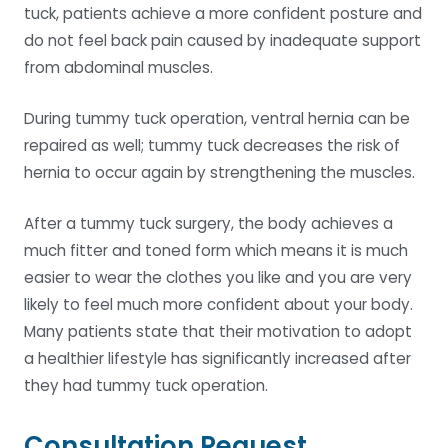
tuck, patients achieve a more confident posture and
do not feel back pain caused by inadequate support
from abdominal muscles.
During tummy tuck operation, ventral hernia can be
repaired as well; tummy tuck decreases the risk of
hernia to occur again by strengthening the muscles.
After a tummy tuck surgery, the body achieves a
much fitter and toned form which means it is much
easier to wear the clothes you like and you are very
likely to feel much more confident about your body.
Many patients state that their motivation to adopt
a healthier lifestyle has significantly increased after
they had tummy tuck operation.
Consultation Request