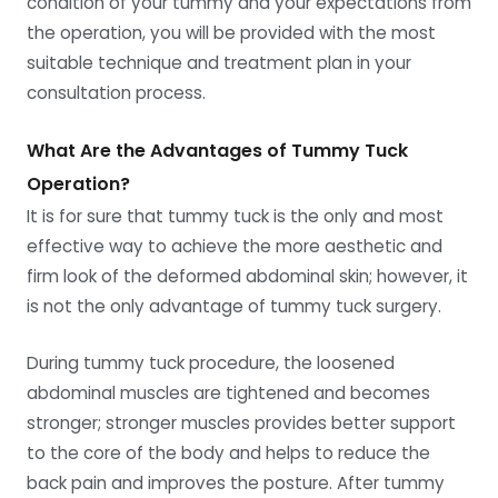
condition of your tummy and your expectations from
the operation, you will be provided with the most
suitable technique and treatment plan in your
consultation process.
What Are the Advantages of Tummy Tuck
Operation?
It is for sure that tummy tuck is the only and most
effective way to achieve the more aesthetic and
firm look of the deformed abdominal skin; however, it
is not the only advantage of tummy tuck surgery.
During tummy tuck procedure, the loosened
abdominal muscles are tightened and becomes
stronger; stronger muscles provides better support
to the core of the body and helps to reduce the
back pain and improves the posture. After tummy