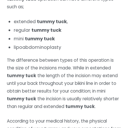
such as;
extended
tummy tuck
,
regular
tummy tuck
mini
tummy tuck
lipoabdominoplasty
The difference between types of this operation is
the size of the incisions made. While in extended
tummy tuck
the length of the incision may extend
until your back throughout your bikini line in order to
obtain better results for your condition; in mini
tummy tuck
the incision is usually relatively shorter
than regular and extended
tummy tuck
.
According to your medical history, the physical