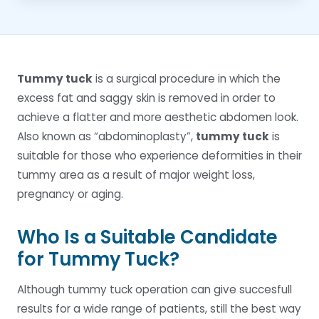
Tummy tuck
is a surgical procedure in which the
excess fat and saggy skin is removed in order to
achieve a flatter and more aesthetic abdomen look.
Also known as “abdominoplasty”,
tummy tuck
is
suitable for those who experience deformities in their
tummy area as a result of major weight loss,
pregnancy or aging.
Who Is a Suitable Candidate
for Tummy Tuck?
Although tummy tuck operation can give succesfull
results for a wide range of patients, still the best way