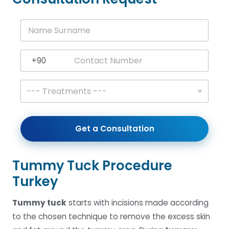
N
a
m
e
+90
S
Turkey +90
u
r
T
--- Treatments ---
n
r
a
e
m
a
e
t
Get a Consultation
*
m
e
n
t
Tummy Tuck Procedure
s
Turkey
*
Tummy tuck
starts with incisions made according
to the chosen technique to remove the excess skin