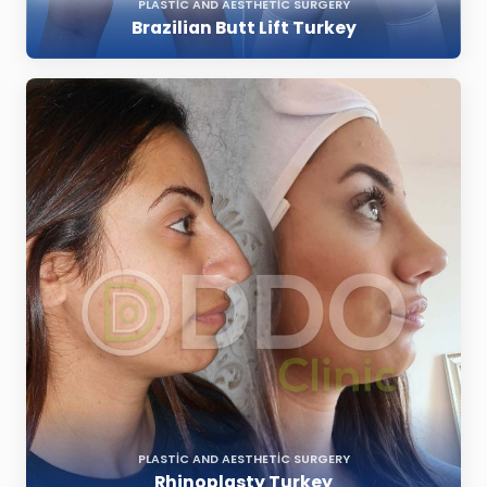
PLASTIC AND AESTHETIC SURGERY
Brazilian Butt Lift Turkey
PLASTIC AND AESTHETIC SURGERY
Rhinoplasty Turkey