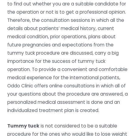
to find out whether you are a suitable candidate for
the operation or not is to get a professional opinion.
Therefore, the consultation sessions in which all the
details about patients’ medical history, current
medical condition, prior operations, plans about
future pregnancies and expectations from the
tummy tuck procedure are discussed, carry a big
importance for the success of tummy tuck
operation. To provide a convenient and comfortable
medical experience for the international patients,
Oddo Clinic offers online consultations in which all of
your questions about the procedure are answered, a
personalized medical assessment is done and an
individualized treatment plan is created.
Tummy tuck
is not considered to be a suitable
procedure for the ones who would like to lose weight