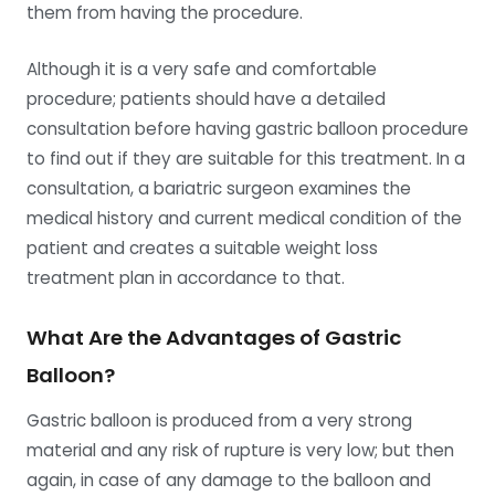
them from having the procedure.
Although it is a very safe and comfortable
procedure; patients should have a detailed
consultation before having gastric balloon procedure
to find out if they are suitable for this treatment. In a
consultation, a bariatric surgeon examines the
medical history and current medical condition of the
patient and creates a suitable weight loss
treatment plan in accordance to that.
What Are the Advantages of Gastric
Balloon?
Gastric balloon is produced from a very strong
material and any risk of rupture is very low; but then
again, in case of any damage to the balloon and