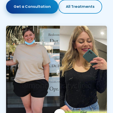
Get a Consultation
All Treatments