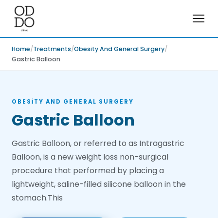
Home
Treatments
Obesity And General Surgery
Gastric Balloon
OBESITY AND GENERAL SURGERY
Gastric Balloon
Gastric Balloon, or referred to as Intragastric
Balloon, is a new weight loss non-surgical
procedure that performed by placing a
lightweight, saline-filled silicone balloon in the
stomach.This