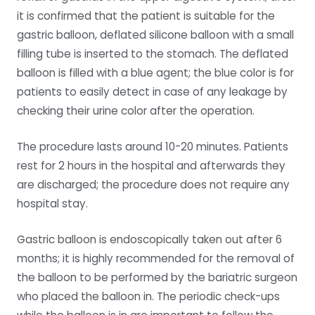
it is confirmed that the patient is suitable for the
gastric balloon, deflated silicone balloon with a small
filling tube is inserted to the stomach. The deflated
balloon is filled with a blue agent; the blue color is for
patients to easily detect in case of any leakage by
checking their urine color after the operation.
The procedure lasts around 10-20 minutes. Patients
rest for 2 hours in the hospital and afterwards they
are discharged; the procedure does not require any
hospital stay.
Gastric balloon is endoscopically taken out after 6
months; it is highly recommended for the removal of
the balloon to be performed by the bariatric surgeon
who placed the balloon in. The periodic check-ups