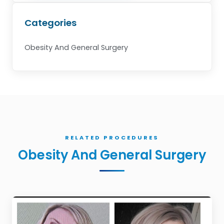
Categories
Obesity And General Surgery
RELATED PROCEDURES
Obesity And General Surgery