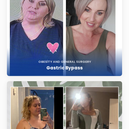
OBESITY AND GENERAL SURGERY
Gastric Bypass