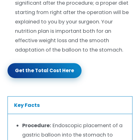
significant after the procedure; a proper diet
starting from right after the operation will be
explained to you by your surgeon. Your
nutrition plan is important both for an
effective weight loss and the smooth
adaptation of the balloon to the stomach.
Get the Total Cost Here
Key Facts
Procedure:
Endoscopic placement of a
gastric balloon into the stomach to