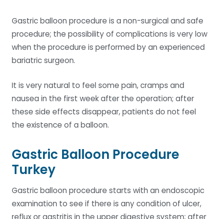
Gastric balloon procedure is a non-surgical and safe
procedure; the possibility of complications is very low
when the procedure is performed by an experienced
bariatric surgeon.
It is very natural to feel some pain, cramps and
nausea in the first week after the operation; after
these side effects disappear, patients do not feel
the existence of a balloon.
Gastric Balloon Procedure
Turkey
Gastric balloon procedure starts with an endoscopic
examination to see if there is any condition of ulcer,
reflux or gastritis in the upper digestive system; after