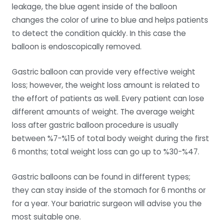
leakage, the blue agent inside of the balloon
changes the color of urine to blue and helps patients
to detect the condition quickly. In this case the
balloon is endoscopically removed.
Gastric balloon can provide very effective weight
loss; however, the weight loss amount is related to
the effort of patients as well. Every patient can lose
different amounts of weight. The average weight
loss after gastric balloon procedure is usually
between %7-%15 of total body weight during the first
6 months; total weight loss can go up to %30-%47.
Gastric balloons can be found in different types;
they can stay inside of the stomach for 6 months or
for a year. Your bariatric surgeon will advise you the
most suitable one.