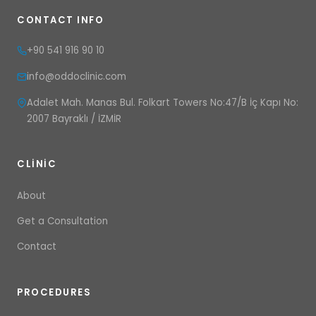
CONTACT INFO
+90 541 916 90 10
info@oddoclinic.com
Adalet Mah. Manas Bul. Folkart Towers No:47/B İç Kapı No:
2007 Bayraklı / İZMİR
CLINIC
About
Get a Consultation
Contact
PROCEDURES