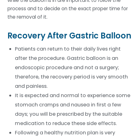
while the balloon is in are important to follow the
process and to decide on the exact proper time for
the removal of it.
Recovery After Gastric Balloon
Patients can return to their daily lives right
after the procedure. Gastric balloon is an
endoscopic procedure and not a surgery;
therefore, the recovery period is very smooth
and painless.
It is expected and normal to experience some
stomach cramps and nausea in first a few
days; you will be prescribed by the suitable
medication to reduce these side effects.
Following a healthy nutrition plan is very