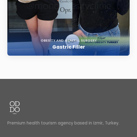
OBESITY AND GENERAL SURGERY
Gastric Filler
Premium health tourism agency based in Izmir, Turkey.