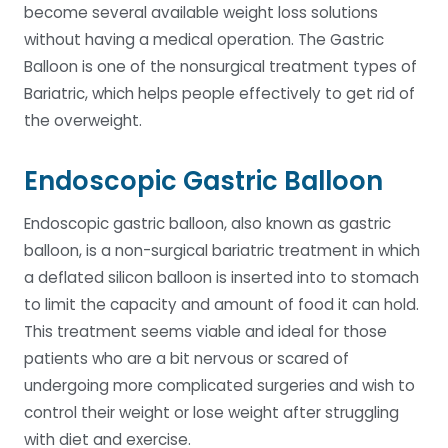
become several available weight loss solutions
without having a medical operation. The Gastric
Balloon is one of the nonsurgical treatment types of
Bariatric, which helps people effectively to get rid of
the overweight.
Endoscopic Gastric Balloon
Endoscopic gastric balloon, also known as gastric
balloon, is a non-surgical bariatric treatment in which
a deflated silicon balloon is inserted into to stomach
to limit the capacity and amount of food it can hold.
This treatment seems viable and ideal for those
patients who are a bit nervous or scared of
undergoing more complicated surgeries and wish to
control their weight or lose weight after struggling
with diet and exercise.