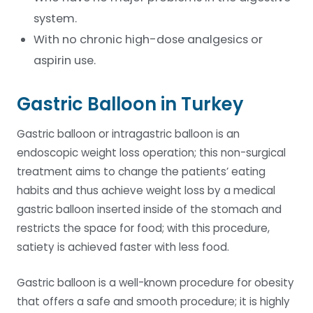
system.
With no chronic high-dose analgesics or
aspirin use.
Gastric Balloon in Turkey
Gastric balloon or intragastric balloon is an
endoscopic weight loss operation; this non-surgical
treatment aims to change the patients’ eating
habits and thus achieve weight loss by a medical
gastric balloon inserted inside of the stomach and
restricts the space for food; with this procedure,
satiety is achieved faster with less food.
Gastric balloon is a well-known procedure for obesity
that offers a safe and smooth procedure; it is highly