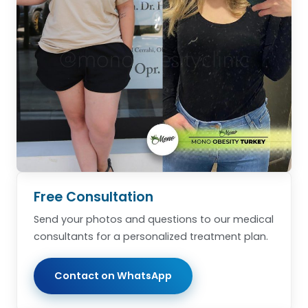
Free Consultation
Send your photos and questions to our medical
consultants for a personalized treatment plan.
Contact on WhatsApp