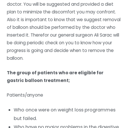
doctor. You will be suggested and provided a diet
plan to minimize the discomfort you may confront.
Also it is important to know that we suggest removal
of balloon should be performed by the doctor who
inserted it. Therefor our general surgeon Ali Sarac will
be doing periodic check on you to know how your
progress is going and decide when to remove the
balloon.
The group of patients who are eligible for
gastric balloon treatment;
Patients/anyone
Who once were on weight loss programmes
but failed.
Who have no major problems in the digestive