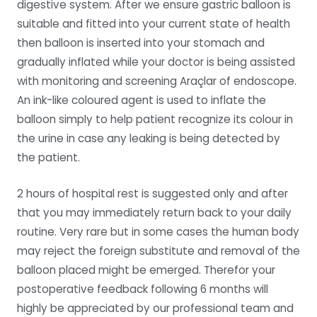
digestive system. After we ensure gastric balloon is
suitable and fitted into your current state of health
then balloon is inserted into your stomach and
gradually inflated while your doctor is being assisted
with monitoring and screening Araçlar of endoscope.
An ink-like coloured agent is used to inflate the
balloon simply to help patient recognize its colour in
the urine in case any leaking is being detected by
the patient.
2 hours of hospital rest is suggested only and after
that you may immediately return back to your daily
routine. Very rare but in some cases the human body
may reject the foreign substitute and removal of the
balloon placed might be emerged. Therefor your
postoperative feedback following 6 months will
highly be appreciated by our professional team and