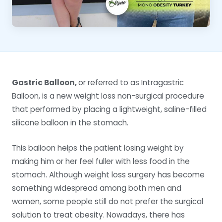
Gastric Balloon,
or referred to as Intragastric
Balloon, is a new weight loss non-surgical procedure
that performed by placing a lightweight, saline-filled
silicone balloon in the stomach.
This balloon helps the patient losing weight by
making him or her feel fuller with less food in the
stomach. Although weight loss surgery has become
something widespread among both men and
women, some people still do not prefer the surgical
solution to treat obesity. Nowadays, there has