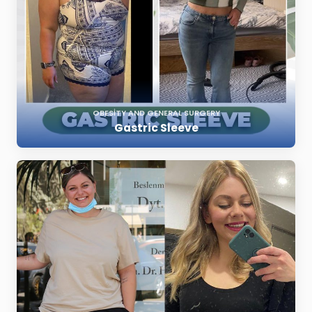
OBESITY AND GENERAL SURGERY
Gastric Sleeve