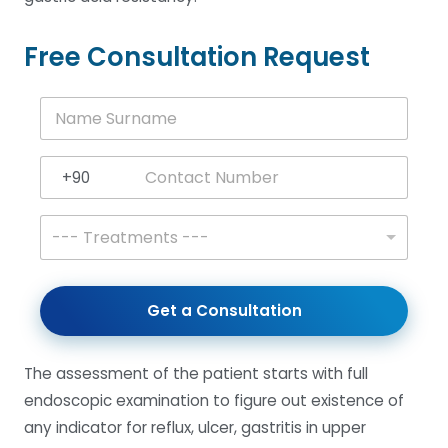
Free Consultation Request
N
a
m
e
+90
S
Turkey +90
u
r
T
--- Treatments ---
n
r
a
e
m
a
e
t
Get a Consultation
*
m
e
n
The assessment of the patient starts with full
t
s
endoscopic examination to figure out existence of
*
any indicator for reflux, ulcer, gastritis in upper