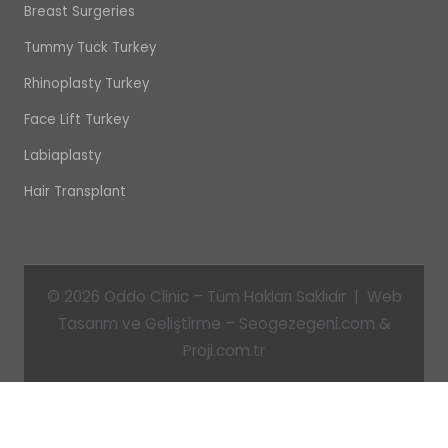
Breast Surgeries
Tummy Tuck Turkey
Rhinoplasty Turkey
Face Lift Turkey
Labiaplasty
Hair Transplant
© 2026 Oddo Clinic – Tüm Hakları Saklıdır | Web
Tasarım ve Geliştirme – Seogezegeni.com &
Proji.com.tr