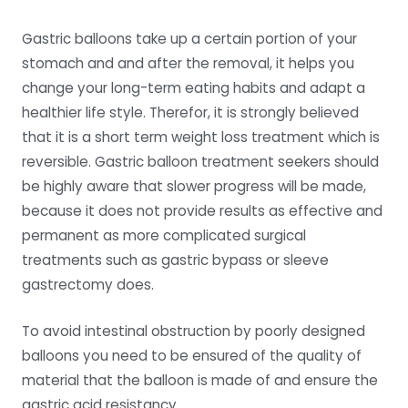
Gastric balloons take up a certain portion of your
stomach and and after the removal, it helps you
change your long-term eating habits and adapt a
healthier life style. Therefor, it is strongly believed
that it is a short term weight loss treatment which is
reversible. Gastric balloon treatment seekers should
be highly aware that slower progress will be made,
because it does not provide results as effective and
permanent as more complicated surgical
treatments such as gastric bypass or sleeve
gastrectomy does.
To avoid intestinal obstruction by poorly designed
balloons you need to be ensured of the quality of
material that the balloon is made of and ensure the
gastric acid resistancy.