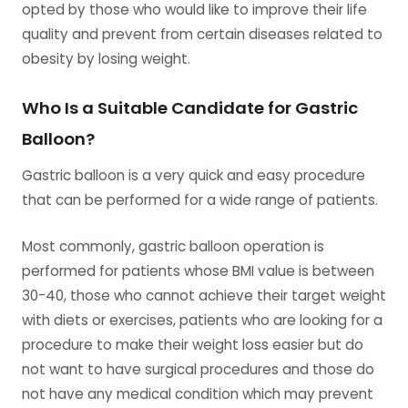
opted by those who would like to improve their life
quality and prevent from certain diseases related to
obesity by losing weight.
Who Is a Suitable Candidate for Gastric
Balloon?
Gastric balloon is a very quick and easy procedure
that can be performed for a wide range of patients.
Most commonly, gastric balloon operation is
performed for patients whose BMI value is between
30-40, those who cannot achieve their target weight
with diets or exercises, patients who are looking for a
procedure to make their weight loss easier but do
not want to have surgical procedures and those do
not have any medical condition which may prevent