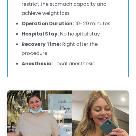
restrict the stomach capacity and
achieve weight loss.
Operation Duration:
10-20 minutes
Hospital Stay:
No hospital stay
Recovery Time:
Right after the
procedure
Anesthesia:
Local anesthesia