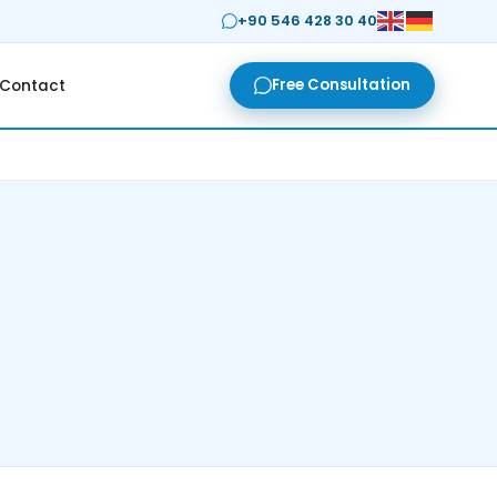
+90 546 428 30 40
Free Consultation
Contact