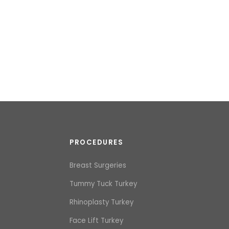
PROCEDURES
Breast Surgeries
Tummy Tuck Turkey
Rhinoplasty Turkey
Face Lift Turkey