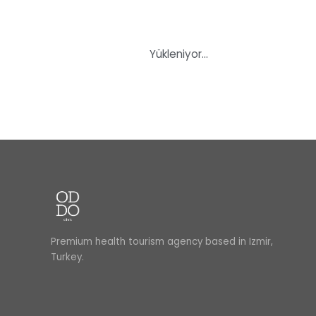
Yükleniyor…
Premium health tourism agency based in Izmir,
Turkey.