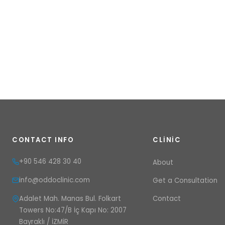
CONTACT INFO
CLINIC
+90 546 428 30 40
About
info@oddoclinic.com
Get a Consultation
Adalet Mah. Manas Bul. Folkart
Contact
Towers No:47/B İç Kapı No: 2007
Bayraklı / İZMİR