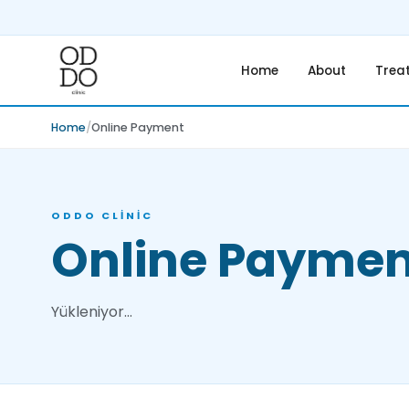
Home
About
Trea
Home
Online Payment
ODDO CLINIC
Online Paymen
Yükleniyor…