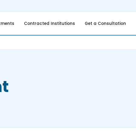
tments
Contracted Institutions
Get a Consultation
t