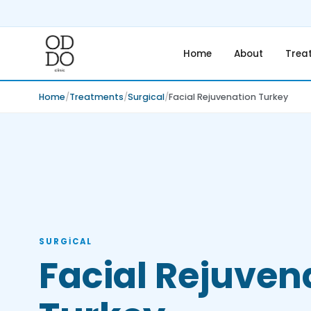
Home
About
Trea
Home
Treatments
Surgical
Facial Rejuvenation Turkey
SURGICAL
Facial Rejuven