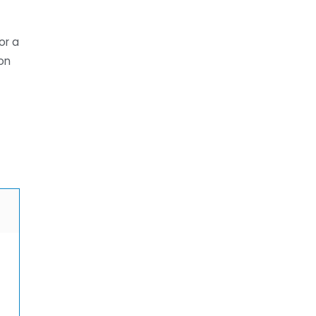
or a
on