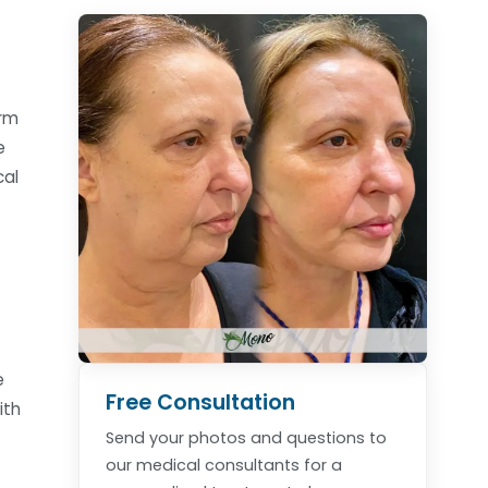
orm
e
cal
e
Free Consultation
ith
Send your photos and questions to
our medical consultants for a