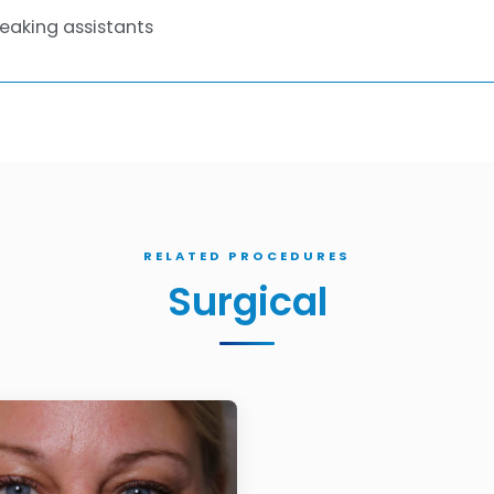
eaking assistants
RELATED PROCEDURES
Surgical