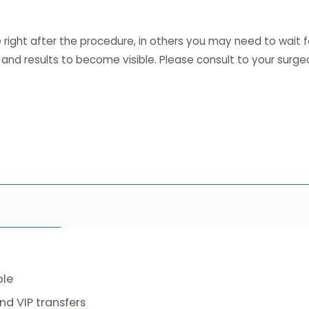
le right after the procedure, in others you may need to wait f
 and results to become visible. Please consult to your surge
ble
 VIP transfers