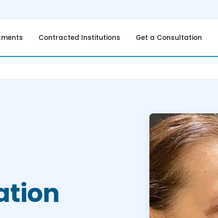
tments
Contracted Institutions
Get a Consultation
ation