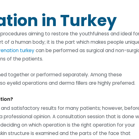
ation in Turkey
f procedures aiming to restore the youthfulness and ideal f
rt of a human body; it is the part which makes people uniqu
uvenation turkey
can be performed as surgical and non-surgi
s of the patients.
ed together or performed separately. Among these
lso eyelid operations and derma fillers are highly preferred.
ation?
 and satisfactory results for many patients; however, befor
a professional opinion. A consultation session that is done w
 deciding on which operation is the right operation for your
kin structure is examined and the parts of the face that