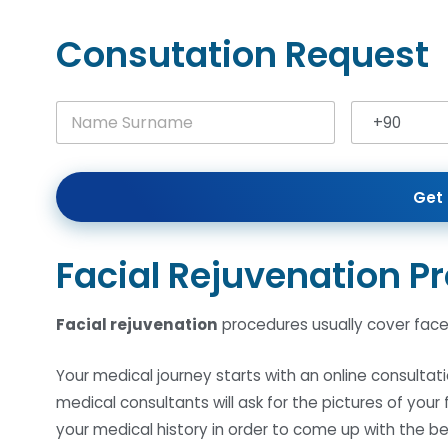
Consutation Request
N
+90
a
Turkey +90
m
e
S
Get 
u
r
n
a
Facial Rejuvenation P
m
e
*
Facial rejuvenation
procedures usually cover face l
Your medical journey starts with an online consultati
medical consultants will ask for the pictures of you
your medical history in order to come up with the b