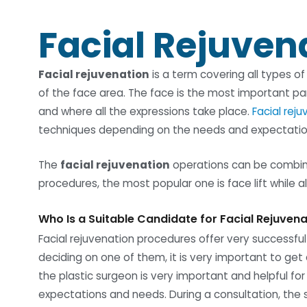
Facial Rejuven
Facial rejuvenation
is a term covering all types o
of the face area. The face is the most important pa
and where all the expressions take place.
Facial rej
techniques depending on the needs and expectation
The
facial rejuvenation
operations can be combin
procedures, the most popular one is face lift while a
Who Is a Suitable Candidate for Facial Rejuven
Facial rejuvenation procedures offer very successful
deciding on one of them, it is very important to get 
the plastic surgeon is very important and helpful for
expectations and needs. During a consultation, the s