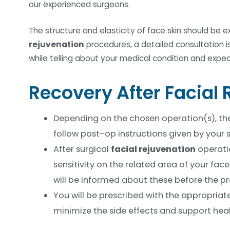
our experienced surgeons.
The structure and elasticity of face skin should be 
rejuvenation
procedures, a detailed consultation is
while telling about your medical condition and expe
Recovery After Facial
Depending on the chosen operation(s), the 
follow post-op instructions given by your
After surgical
facial rejuvenation
operatio
sensitivity on the related area of your fac
will be informed about these before the p
You will be prescribed with the appropriat
minimize the side effects and support heal