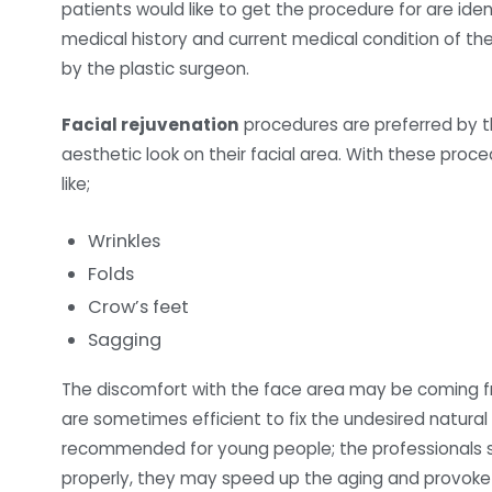
patients would like to get the procedure for are ident
medical history and current medical condition of th
by the plastic surgeon.
Facial rejuvenation
procedures are preferred by t
aesthetic look on their facial area. With these proce
like;
Wrinkles
Folds
Crow’s feet
Sagging
The discomfort with the face area may be coming fr
are sometimes efficient to fix the undesired natura
recommended for young people; the professionals s
properly, they may speed up the aging and provoke 