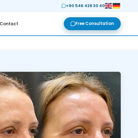
+90 546 428 30 40
Free Consultation
Contact