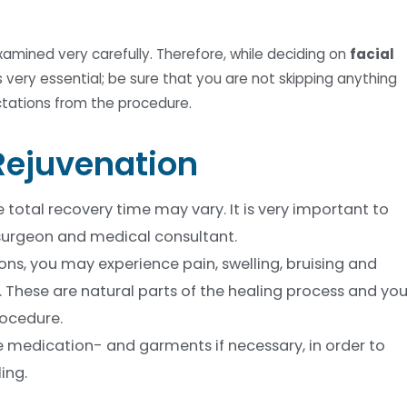
examined very carefully. Therefore, while deciding on
facial
 very essential; be sure that you are not skipping anything
ctations from the procedure.
 Rejuvenation
total recovery time may vary. It is very important to
 surgeon and medical consultant.
ns, you may experience pain, swelling, bruising and
e. These are natural parts of the healing process and yo
rocedure.
e medication- and garments if necessary, in order to
ing.