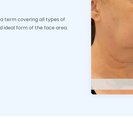
 a term covering all types of
 ideal form of the face area.