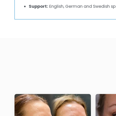
Support:
English, German and Swedish sp