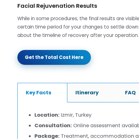
Facial Rejuvenation Results
While in some procedures, the final results are visib
certain time period for your changes to settle down
about the timeline of recovery after your operation.
Get the Total Cost Here
Key Facts
Itinerary
FAQ
Location:
Izmir, Turkey
Consultation:
Online assessment availa
Package:
Treatment, accommodation and