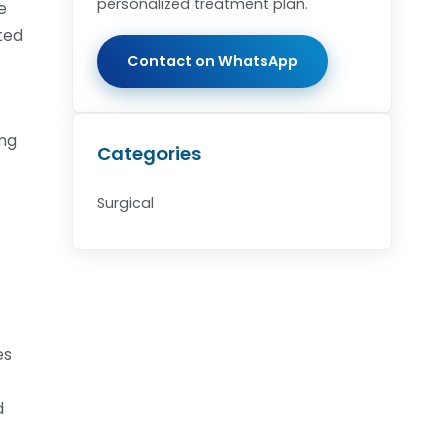
personalized treatment plan.
e
ated
Contact on WhatsApp
ing
Categories
Surgical
es
d