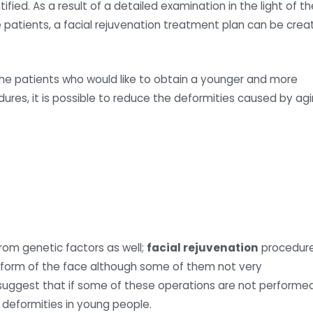
ified. As a result of a detailed examination in the light of th
e patients, a facial rejuvenation treatment plan can be cre
he patients who would like to obtain a younger and more
dures, it is possible to reduce the deformities caused by ag
om genetic factors as well;
facial rejuvenation
procedur
l form of the face although some of them not very
uggest that if some of these operations are not performe
deformities in young people.