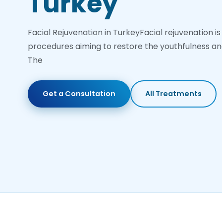
Turkey
Facial Rejuvenation in TurkeyFacial rejuvenation is
procedures aiming to restore the youthfulness and
The
Get a Consultation
All Treatments