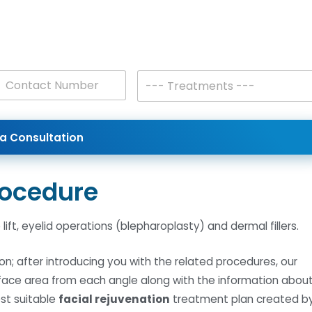
T
--- Treatments ---
r
e
a
t
a Consultation
m
e
n
t
rocedure
s
*
ift, eyelid operations (blepharoplasty) and dermal fillers.
on; after introducing you with the related procedures, our
r face area from each angle along with the information abou
est suitable
facial rejuvenation
treatment plan created b