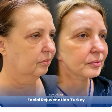
SURGICAL
Facial Rejuvenation Turkey