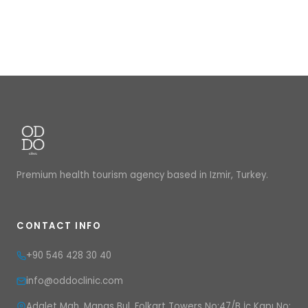
Premium health tourism agency based in Izmir, Turkey.
CONTACT INFO
+90 546 428 30 40
info@oddoclinic.com
Adalet Mah. Manas Bul. Folkart Towers No:47/B İç Kapı No: