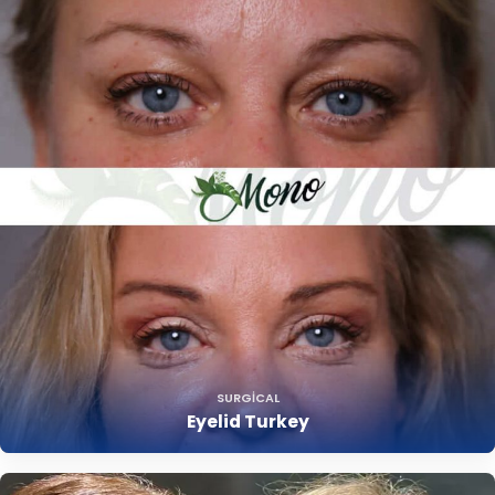
SURGICAL
Eyelid Turkey