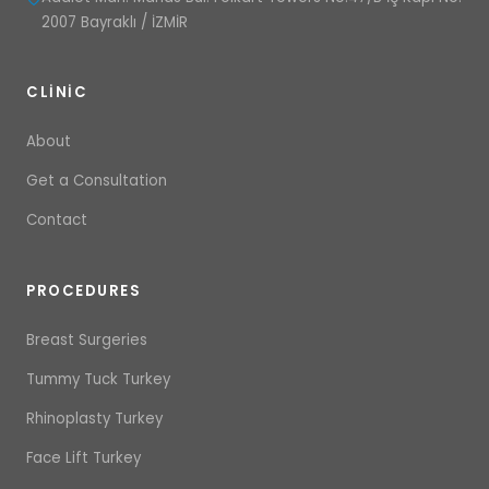
2007 Bayraklı / İZMİR
CLINIC
About
Get a Consultation
Contact
PROCEDURES
Breast Surgeries
Tummy Tuck Turkey
Rhinoplasty Turkey
Face Lift Turkey