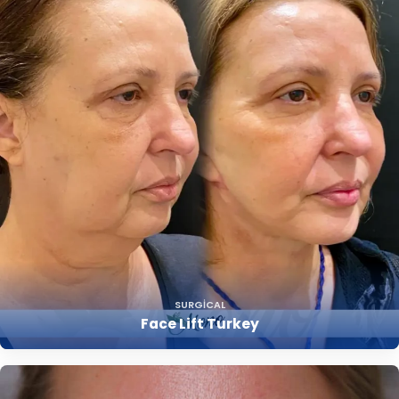
SURGICAL
Face Lift Turkey