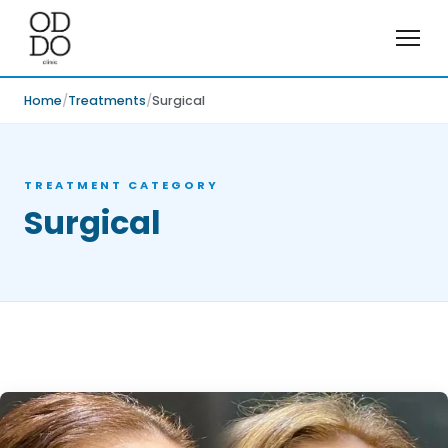
Home
Treatments
Surgical
TREATMENT CATEGORY
Surgical